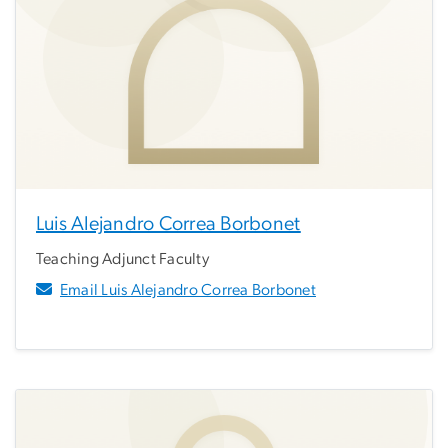
Luis Alejandro Correa Borbonet
Teaching Adjunct Faculty
Email Luis Alejandro Correa Borbonet