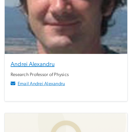
Andrei Alexandru
Research Professor of Physics
Email Andrei Alexandru