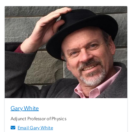
Gary White
Adjunct Professor of Physics
Email Gary White