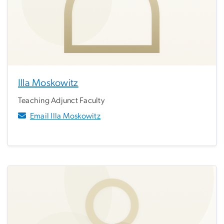
Illa Moskowitz
Teaching Adjunct Faculty
Email Illa Moskowitz