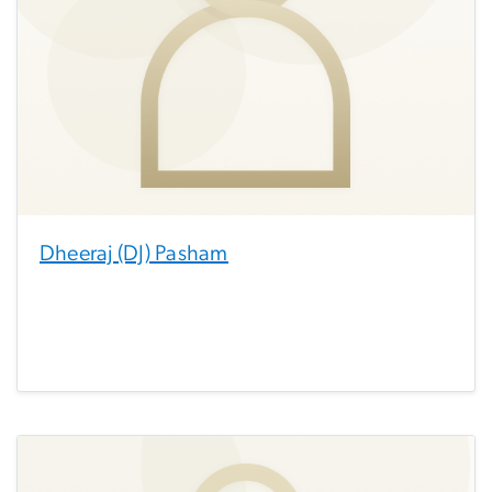
Dheeraj (DJ) Pasham