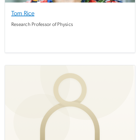
Tom Rice
Research Professor of Physics