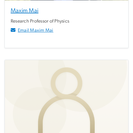
Maxim Mai
Research Professor of Physics
Email Maxim Mai