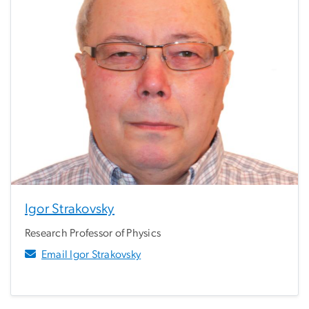
Igor Strakovsky
Research Professor of Physics
Email Igor Strakovsky