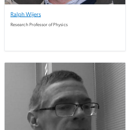
Ralph Wijers
Research Professor of Physics