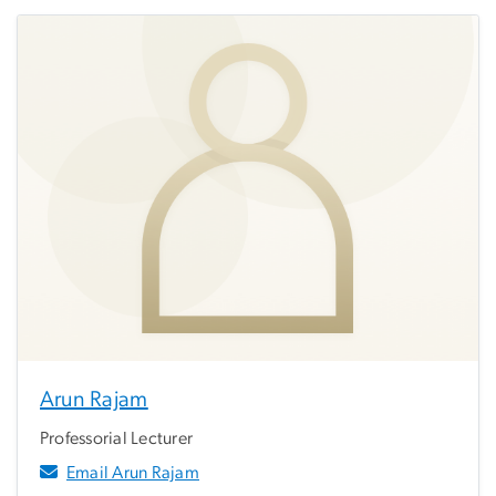
Arun Rajam
Professorial Lecturer
Email Arun Rajam