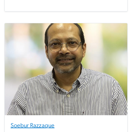
Soebur Razzaque