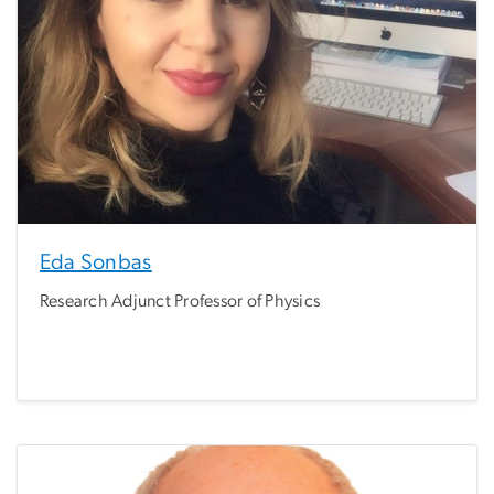
Eda Sonbas
Research Adjunct Professor of Physics