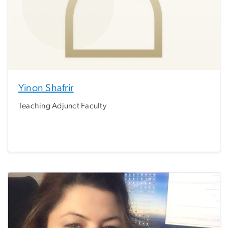
Yinon Shafrir
Teaching Adjunct Faculty