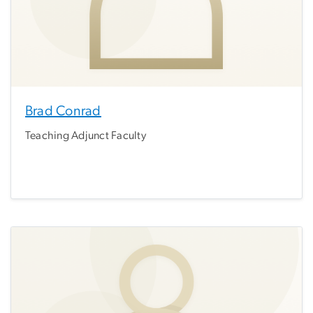
Brad Conrad
Teaching Adjunct Faculty