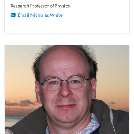
Research Professor of Physics
Email Nicholas White