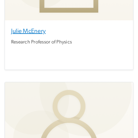
Julie McEnery
Research Professor of Physics