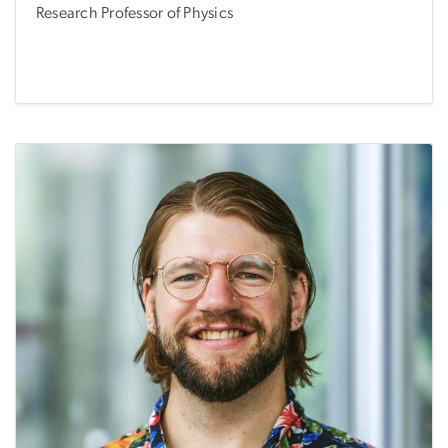
Research Professor of Physics