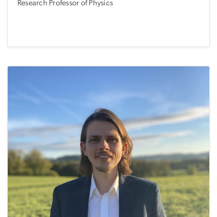
Research Professor of Physics