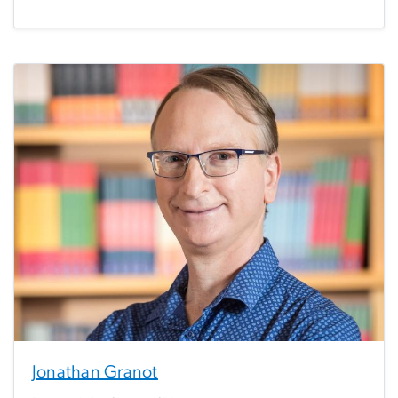
Jonathan Granot