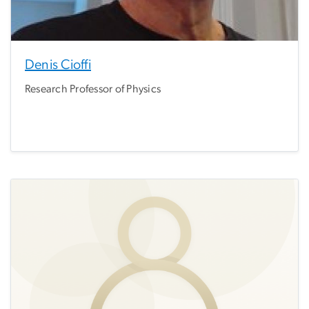
Denis Cioffi
Research Professor of Physics