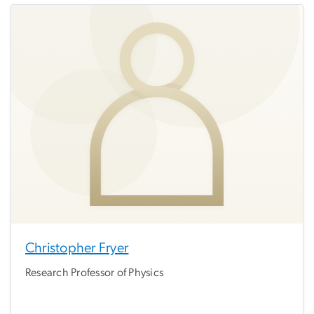
Christopher Fryer
Research Professor of Physics