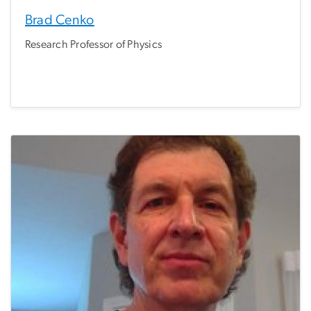
Brad Cenko
Research Professor of Physics