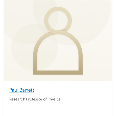
Paul Barrett
Research Professor of Physics