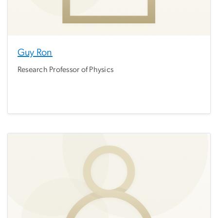
Guy Ron
Research Professor of Physics