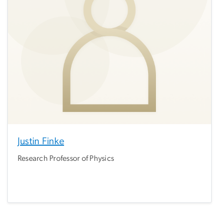
Justin Finke
Research Professor of Physics