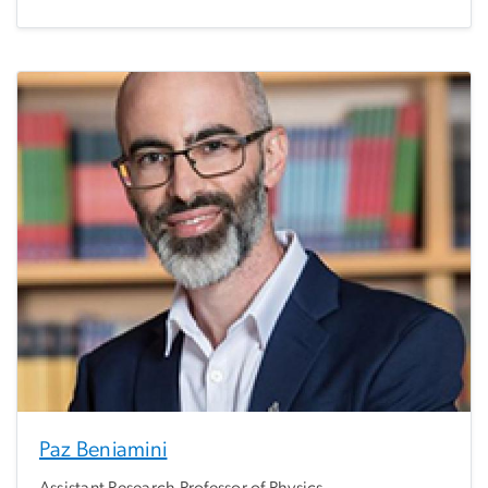
Paz Beniamini
Assistant Research Professor of Physics