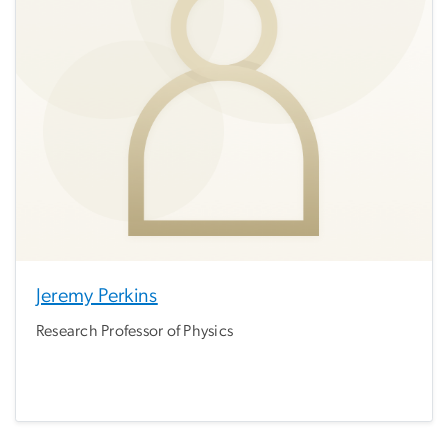
Jeremy Perkins
Research Professor of Physics