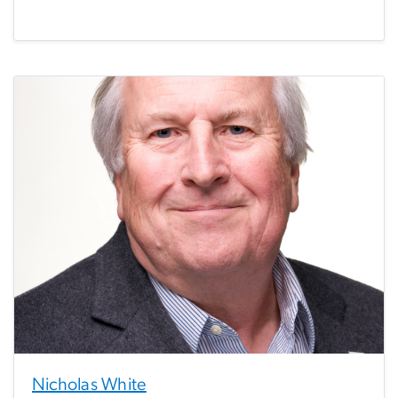
Nicholas White