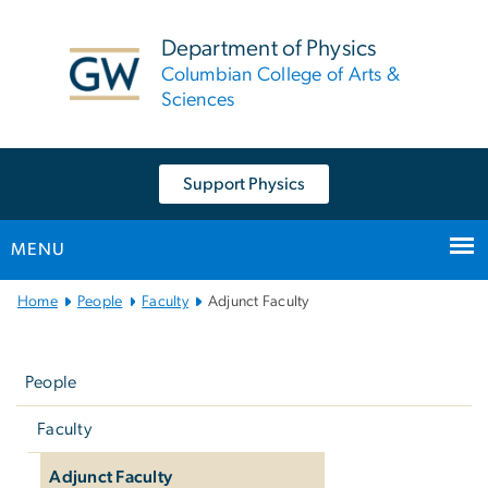
n
tent
Department of Physics
Columbian College of Arts &
Sciences
Support Physics
MENU
Main
Home
People
Faculty
Adjunct Faculty
Bootstrap
Left
Navigation
navigation
People
Faculty
Adjunct Faculty