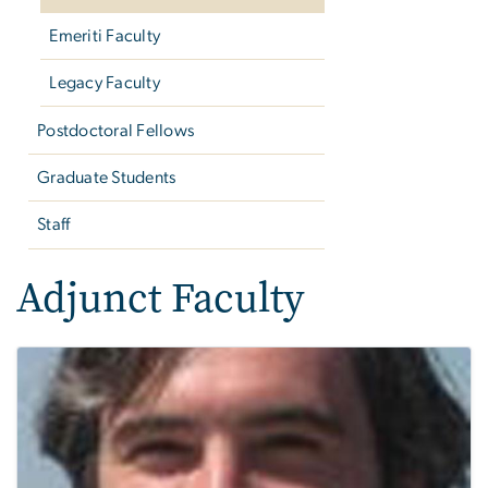
Emeriti Faculty
Legacy Faculty
Postdoctoral Fellows
Graduate Students
Staff
Adjunct Faculty