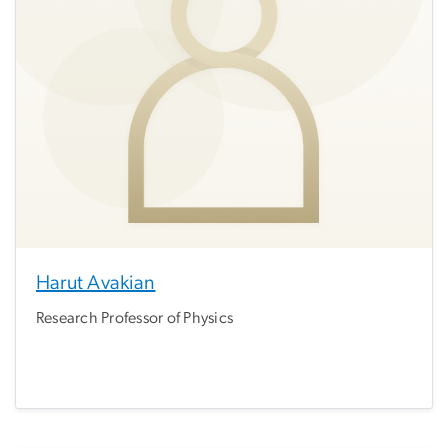
Harut Avakian
Research Professor of Physics