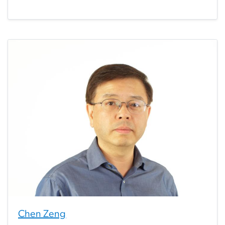
Chen Zeng