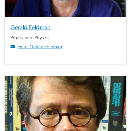
Gerald Feldman
Professor of Physics
Email Gerald Feldman