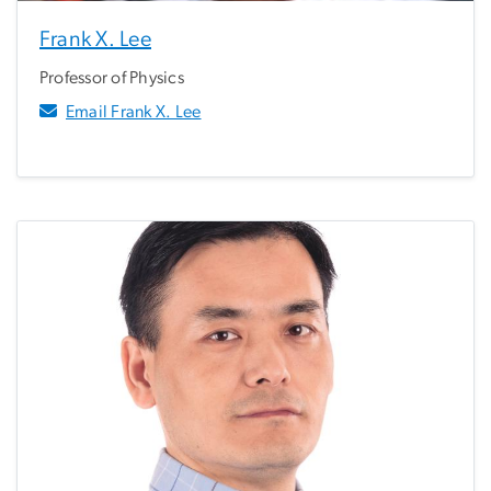
Frank X. Lee
Professor of Physics
Email Frank X. Lee