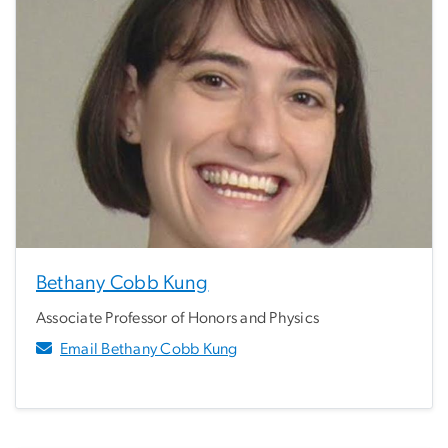
Bethany Cobb Kung
Associate Professor of Honors and Physics
Email Bethany Cobb Kung