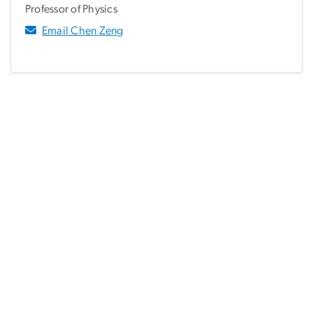
Professor of Physics
Email Chen Zeng