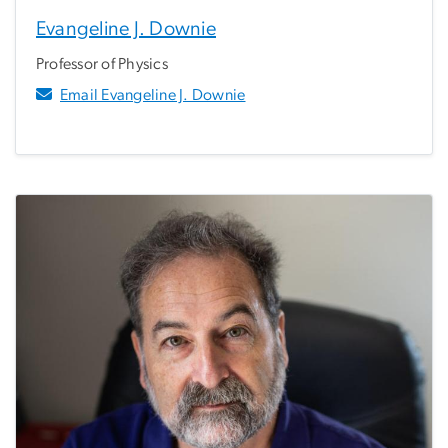
Evangeline J. Downie
Professor of Physics
Email Evangeline J. Downie