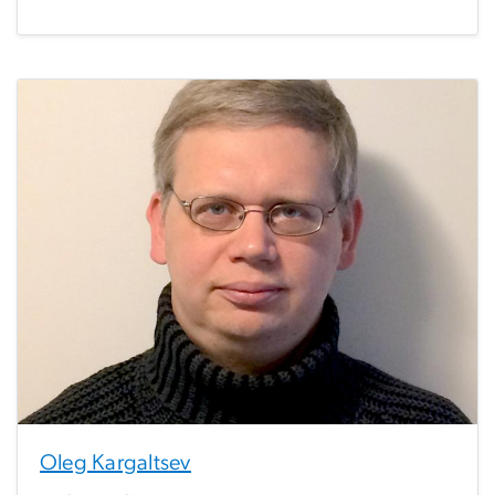
Oleg Kargaltsev