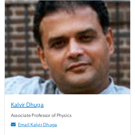
Kalvir Dhuga
Associate Professor of Physics
Email Kalvir Dhuga