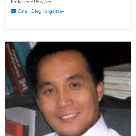
Professor of Physics
Email Oleg Kargaltsev