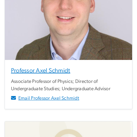
Professor Axel Schmidt
Associate Professor of Physics; Director of
Undergraduate Studies; Undergraduate Advisor
Email Professor Axel Schmidt