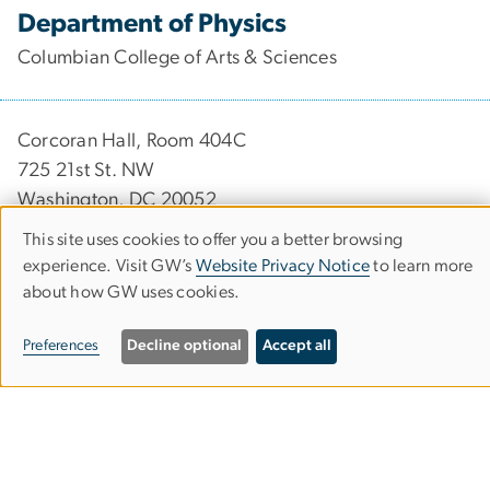
Department of Physics
Columbian College of Arts & Sciences
Corcoran Hall, Room 404C
725 21st St. NW
Washington, DC 20052
This site uses cookies to offer you a better browsing
202-994-6275
Use
experience. Visit GW’s
Website Privacy Notice
to learn more
202-994-3001
about how GW uses cookies.
of
physics
gwu
.
edu
(physics[at]gwu[dot]edu)
personal
Preferences
Decline optional
Accept all
data
Undergraduate Research
and
Graduate Research
cookies