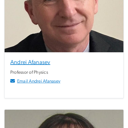
Andrei Afanasev
Professor of Physics
Email Andrei Afanasev