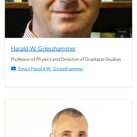
Harald W. Griesshammer
Professor of Physics and Director of Graduate Studies
Email Harald W. Griesshammer