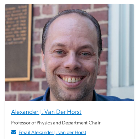
Alexander J. Van Der Horst
Professor of Physics and Department Chair
Email Alexander J. van der Horst