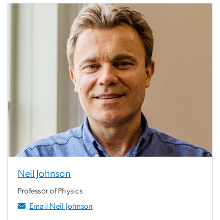
Neil Johnson
Professor of Physics
Email Neil Johnson