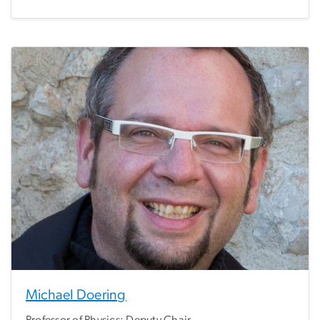
Michael Doering
Professor of Physics; Deputy Chair