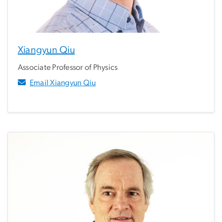
Xiangyun Qiu
Associate Professor of Physics
Email Xiangyun Qiu