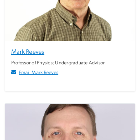
Mark Reeves
Professor of Physics; Undergraduate Advisor
Email Mark Reeves