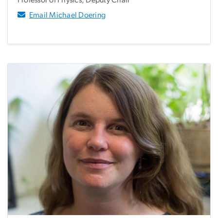
Email Michael Doering