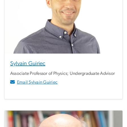
Sylvain Guiriec
Associate Professor of Physics; Undergraduate Advisor
Email Sylvain Guiriec