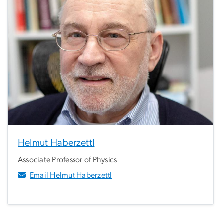
Helmut Haberzettl
Associate Professor of Physics
Email Helmut Haberzettl