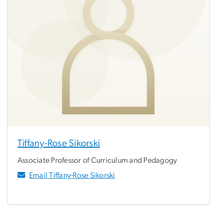
Tiffany-Rose Sikorski
Associate Professor of Curriculum and Pedagogy
Email Tiffany-Rose Sikorski