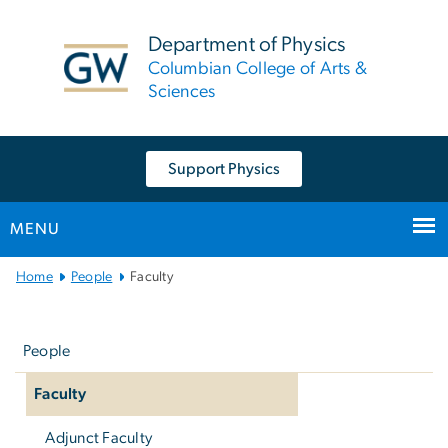
n
tent
Department of Physics
Columbian College of Arts &
Sciences
Support Physics
MENU
Main
Home
People
Faculty
Bootstrap
Left
Navigation
navigation
People
Faculty
Adjunct Faculty