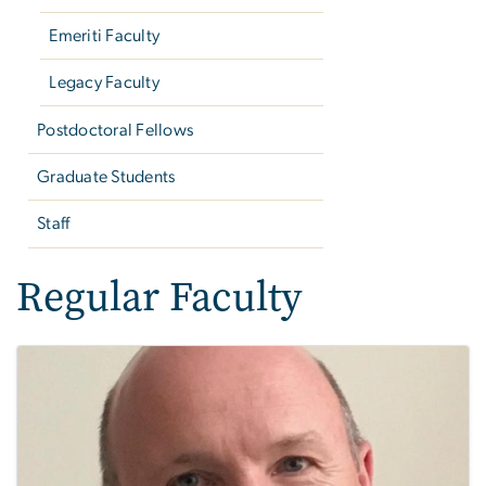
Emeriti Faculty
Legacy Faculty
Postdoctoral Fellows
Graduate Students
Staff
Regular Faculty