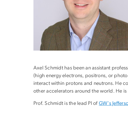
Axel Schmidt has been an assistant profess
(high energy electrons, positrons, or phot
interact within protons and neutrons. He co
other accelerators around the world. He is a
Prof. Schmidt is the lead PI of
GW's Jeffers