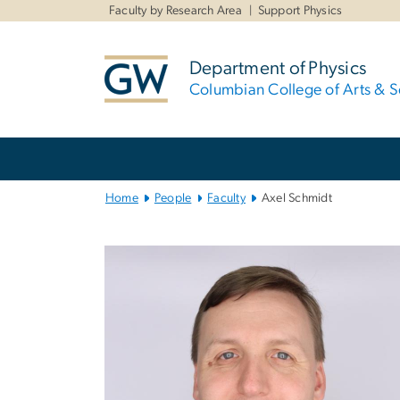
n
Faculty by Research Area
Support Physics
tent
Department of Physics
Columbian College of Arts & S
Main
Bootstrap
Navigation
Home
People
Faculty
Axel Schmidt