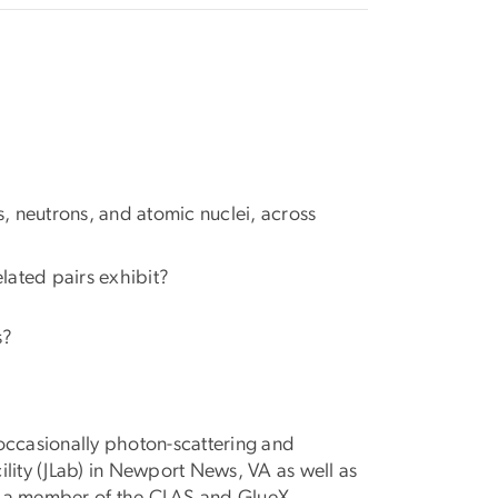
, neutrons, and atomic nuclei, across
lated pairs exhibit?
s?
occasionally photon-scattering and
ility (JLab) in Newport News, VA as well as