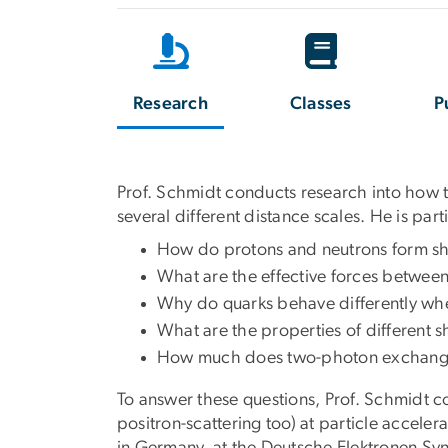
Research
Classes
P
Prof. Schmidt conducts research into how t
several different distance scales. He is part
How do protons and neutrons form sho
What are the effective forces between
Why do quarks behave differently whe
What are the properties of different 
How much does two-photon exchange af
To answer these questions, Prof. Schmidt c
positron-scattering too) at particle accele