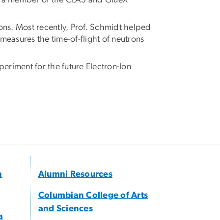
is a member of the CLAS and GlueX
ons. Most recently, Prof. Schmidt helped
asures the time-of-flight of neutrons
eriment for the future Electron-Ion
h
Alumni Resources
Columbian College of Arts
and Sciences
a