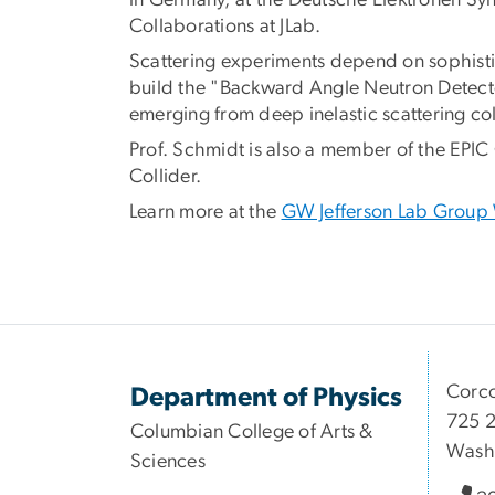
in Germany, at the Deutsche Elektronen Sy
Collaborations at JLab.
Scattering experiments depend on sophistic
build the "Backward Angle Neutron Detecto
emerging from deep inelastic scattering co
Prof. Schmidt is also a member of the EPIC 
Collider.
Learn more at the
GW Jefferson Lab Group
Corco
Department of Physics
725 2
Columbian College of Arts &
Wash
Sciences