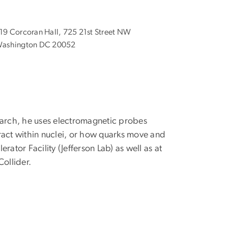
19 Corcoran Hall, 725 21st Street NW
ashington DC 20052
earch, he uses electromagnetic probes
ract within nuclei, or how quarks move and
ator Facility (Jefferson Lab) as well as at
Collider.