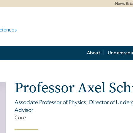
News & E
ciences
About
Undergradu
Professor Axel Sc
Associate Professor of Physics; Director of Und
Advisor
Core