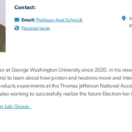
Contact:
4
Email:
Professor Axel Schmidt
W
Personal page
or at George Washington University since 2020. In his res
ons) to learn about how proton and neutrons move and inte
nducts experiments at the Thomas Jefferson National Acceler
lso working to successfully realize the future Electron-Ion 
on Lab Group.