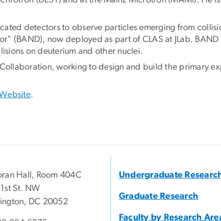
nchrotron (DESY) and at the Mainz Microtron (MAMI). He 
ated detectors to observe particles emerging from collisi
r" (BAND), now deployed as part of CLAS at JLab. BAND me
llisions on deuterium and other nuclei.
Collaboration, working to design and build the primary exp
 Website
.
ran Hall, Room 404C
Undergraduate Researc
1st St. NW
Graduate Research
ington, DC 20052
Faculty by Research Are