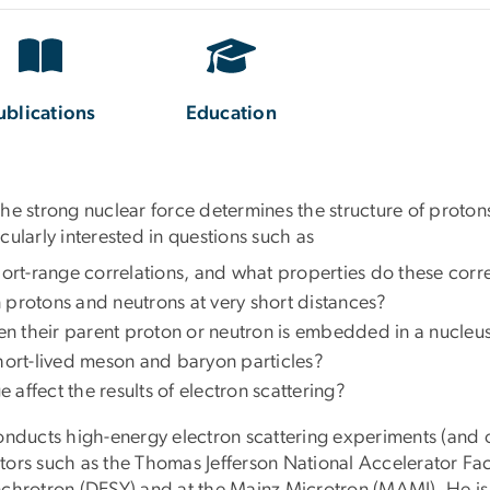
ublications
Education
he strong nuclear force determines the structure of protons
icularly interested in questions such as
rt-range correlations, and what properties do these corre
 protons and neutrons at very short distances?
n their parent proton or neutron is embedded in a nucleu
short-lived meson and baryon particles?
fect the results of electron scattering?
onducts high-energy electron scattering experiments (and 
rators such as the Thomas Jefferson National Accelerator Fac