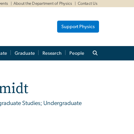
vents
About the Department of Physics
Contact Us
Support Physics
ate
Graduate
Research
People
hmidt
ergraduate Studies; Undergraduate