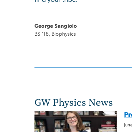
George Sangiolo
BS '18, Biophysics
GW Physics News
Pr
Jun