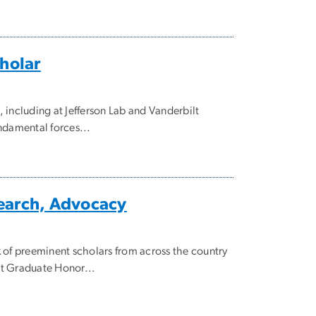
cholar
 including at Jefferson Lab and Vanderbilt
ndamental forces...
search, Advocacy
 of preeminent scholars from across the country
et Graduate Honor...