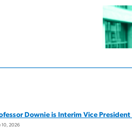
ofessor Downie is Interim Vice President
e 10, 2026