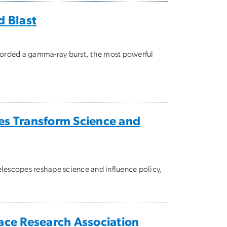
d Blast
ecorded a gamma-ray burst, the most powerful
es Transform Science and
escopes reshape science and influence policy,
pace Research Association