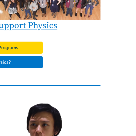
upport Physics
Programs
sics?