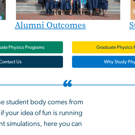
Alumni Outcomes
S
ate Physics Programs
Graduate Physics 
Contact Us
Why Study Phy
he student body comes from
f your idea of fun is running
 simulations, here you can