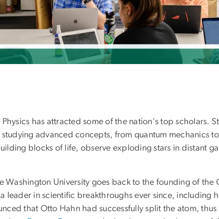
Physics has attracted some of the nation's top scholars. S
e studying advanced concepts, from quantum mechanics to 
ilding blocks of life, observe exploding stars in distant g
ge Washington University goes back to the founding of the 
leader in scientific breakthroughs ever since, including h
nced that Otto Hahn had successfully split the atom, thus