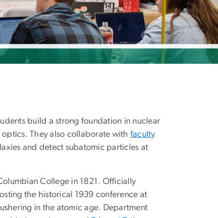
tudents build a strong foundation in nuclear
optics. They also collaborate with
faculty
alaxies and detect subatomic particles at
Columbian College in 1821. Officially
osting the historical 1939 conference at
 ushering in the atomic age. Department