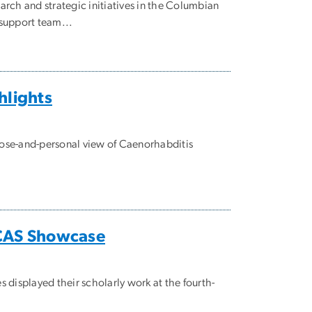
rch and strategic initiatives in the Columbian
 support team...
hlights
ose-and-personal view of Caenorhabditis
CCAS Showcase
displayed their scholarly work at the fourth-