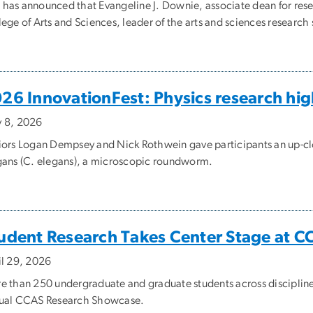
has announced that Evangeline J. Downie, associate dean for resea
ege of Arts and Sciences, leader of the arts and sciences research
26 InnovationFest: Physics research hig
 8, 2026
iors Logan Dempsey and Nick Rothwein gave participants an up-cl
gans (C. elegans), a microscopic roundworm.
udent Research Takes Center Stage at 
il 29, 2026
e than 250 undergraduate and graduate students across disciplines 
ual CCAS Research Showcase.