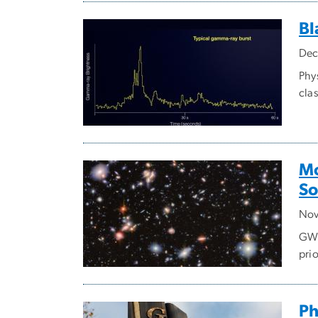
Bl
Dec
Phy
clas
Mo
So
Nov
GW 
prio
Ph