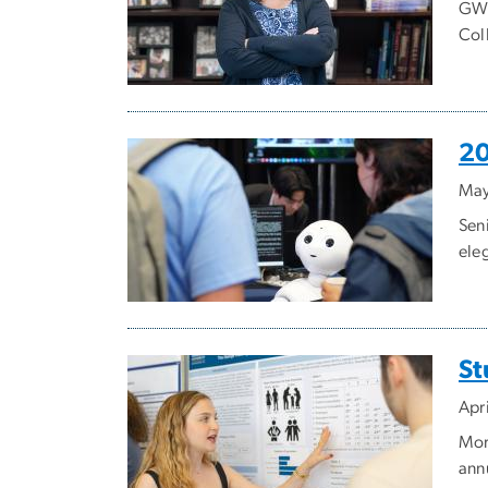
GW 
Coll
20
May
Sen
ele
St
Apr
Mor
ann