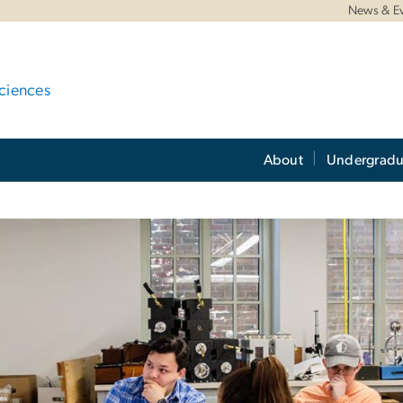
News & E
ciences
About
Undergradu