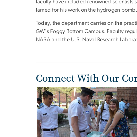
faculty have included renowned scientists 
famed for his work on the hydrogen bomb
Today, the department carries on the pract
GW's Foggy Bottom Campus. Faculty regular
NASA and the U.S. Naval Research Laborator
Connect With Our C