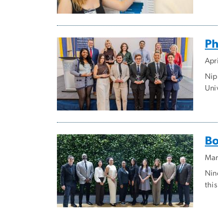
Ph
Apr
Nip
Uni
Bo
Mar
Nin
thi