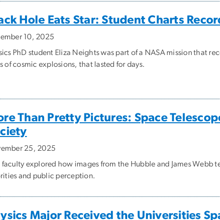
ack Hole Eats Star: Student Charts Recor
ember 10, 2025
sics PhD student Eliza Neights was part of a NASA mission that r
s of cosmic explosions, that lasted for days.
re Than Pretty Pictures: Space Telescop
ciety
ember 25, 2025
faculty explored how images from the Hubble and James Webb tel
rities and public perception.
ysics Major Received the Universities S