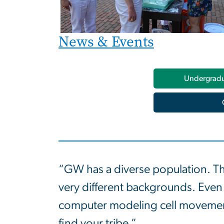
News & Events
Undergradu
“GW has a diverse population. T
very different backgrounds. Even i
computer modeling cell movement
find your tribe.”