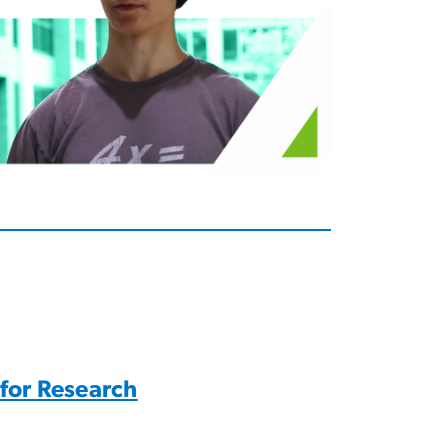
 for Research