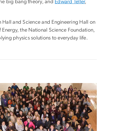
the big bang theory, and
Edward Teller
,
an Hall and Science and Engineering Hall on
 Energy, the National Science Foundation,
ing physics solutions to everyday life.