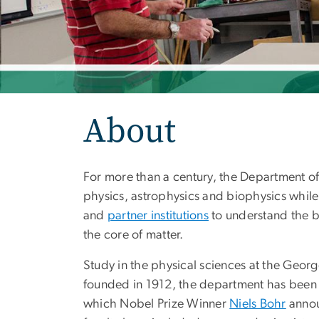
About
For more than a century, the Department of 
physics, astrophysics and biophysics whil
and
partner institutions
to understand the bu
the core of matter.
Study in the physical sciences at the Geor
founded in 1912, the department has been a 
which Nobel Prize Winner
Niels Bohr
annou