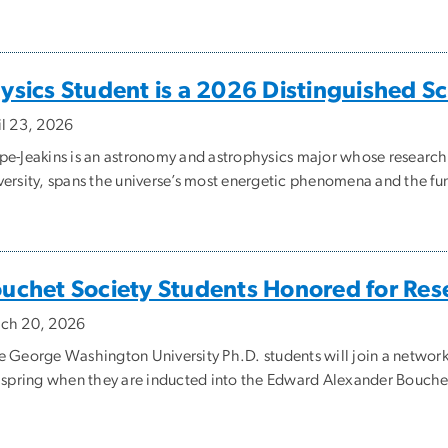
ysics Student is a 2026 Distinguished S
il 23, 2026
pe-Jeakins is an astronomy and astrophysics major whose research,
versity, spans the universe’s most energetic phenomena and the fu
uchet Society Students Honored for Re
ch 20, 2026
e George Washington University Ph.D. students will join a network
s spring when they are inducted into the Edward Alexander Bouch