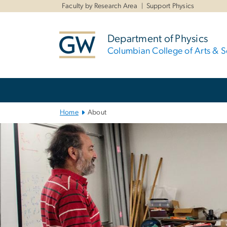
n
Faculty by Research Area
Support Physics
tent
Department of Physics
Columbian College of Arts & S
Main
Bootstrap
Navigation
Home
About