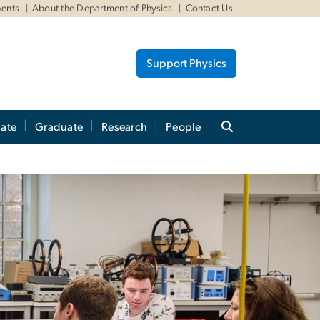
vents
About the Department of Physics
Contact Us
Support Physics
ate
Graduate
Research
People