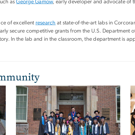
such as
George Gamow
, early developer and advocate of 
.
ice of excellent
research
at state-of-the-art labs in Corcor
ly secure competitive grants from the U.S. Department of
y. In the lab and in the classroom, the department is apply
ommunity