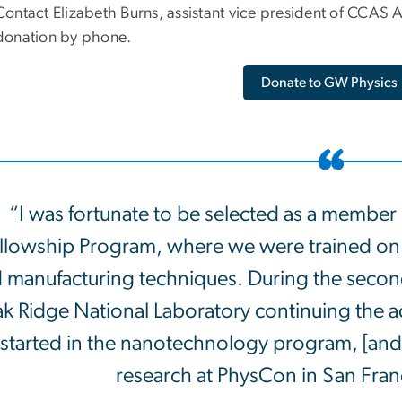
Contact Elizabeth Burns, assistant vice president of CCA
donation by phone.
Donate to GW Physics
“I was fortunate to be selected as a memb
llowship Program, where we were trained on 
 manufacturing techniques. During the second
k Ridge National Laboratory continuing the ad
started in the nanotechnology program, [an
research at PhysCon in San Franci