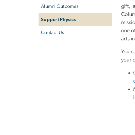
gift, 
Alumni Outcomes
Colum
Support Physics
missi
one of
Contact Us
arts i
You c
your 