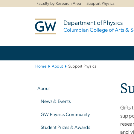
n
Faculty by Research Area
Support Physics
tent
Department of Physics
Columbian College of Arts & S
Main
Bootstrap
Navigation
Home
About
Support Physics
Left
Su
navigation
About
News & Events
Gifts 
GW Physics Community
suppor
resear
Student Prizes & Awards
and vi