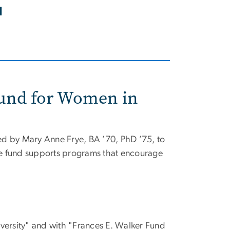
l
Fund for Women in
ed by Mary Anne Frye, BA ’70, PhD ’75, to
he fund supports programs that encourage
.
ersity" and with "Frances E. Walker Fund