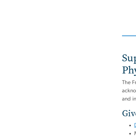
Su
Ph
The F
ackno
and i
Giv