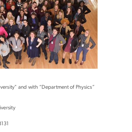
ersity" and with “Department of Physics”
versity
8131