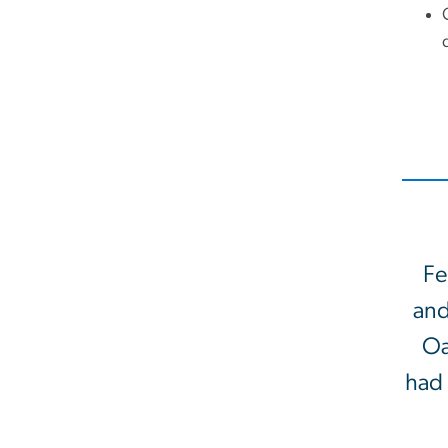
Fe
and
Oa
had 