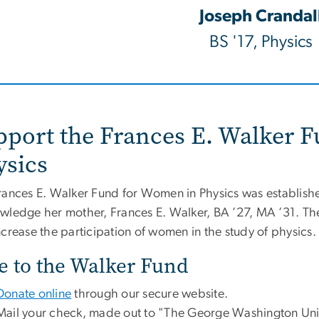
Joseph Crandal
BS '17, Physics
pport the Frances E. Walker 
ysics
rances E. Walker Fund for Women in Physics was establish
wledge her mother, Frances E. Walker, BA ’27, MA ’31. T
ncrease the participation of women in the study of physics
e to the Walker Fund
Donate online
through our secure website.
Mail your check, made out to "The George Washington Univ