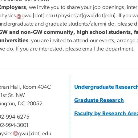
Employers
, we invite you to share your job openings, inte
physics
gwu
[dot]
edu
(physics[at]gwu[dot]edu)
. If you 
undergraduate and graduate students/alumni do, please do 
GW and non-GW community, high school students, fam
universities
: you are invited to attend our events, arrange a
we do. If you are interested, please email the department.
ran Hall, Room 404C
Undergraduate Researc
1st St. NW
Graduate Research
ington, DC 20052
Faculty by Research Are
02-994-6275
02-994-3001
ysics
gwu
[dot]
edu