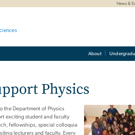
News & E
ciences
About
Undergradu
pport Physics
to the Department of Physics
t exciting student and faculty
ch, fellowships, special colloquia
siting lecturers and faculty. Every