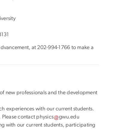
versity
8131
S Advancement, at 202-994-1766 to make a
g of new professionals and the development
ch experiences with our current students.
. Please contact
physics
gwu
.
edu
ng with our current students, participating