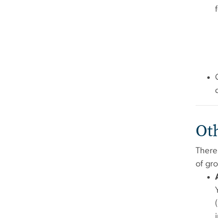
Ot
There
of gr