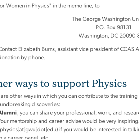
for Women in Physics" in the memo line, to
The George Washington Uni
P.O. Box 98131
Washington, DC 20090-
Contact Elizabeth Burns, assistant vice president of CCA
donation by phone.
her ways to support Physics
 are other ways in which you can contribute to the trainin
oundbreaking discoveries:
Alumni
, you can share your professional, work, and resear
Your mentorship and career advise would be very inspiring
(physics[at]gwu[dot]edu)
if you would be interested in talki
in a career panel, etc.