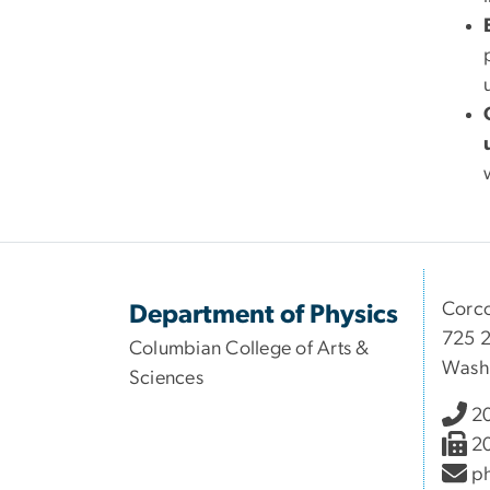
Corco
Department of Physics
725 2
Columbian College of Arts &
Wash
Sciences
2
2
ph