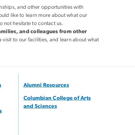
rnships, and other opportunities with
would like to learn more about what our
not hesitate to contact us.
ilies, and colleagues from other
 visit to our facilities, and learn about what
h
Alumni Resources
Columbian College of Arts
and Sciences
a