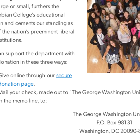
large or small, furthers the
bian College’s educational
on and cements our standing as
 the nation’s preeminent liberal
nstitutions.
an support the department with
donation in these three ways:
Give online through our
secure
donation page
.
Mail your check, made out to "The George Washington Univ
in the memo line, to:
The George Washington Uni
P.O. Box 98131
Washington, DC 20090-