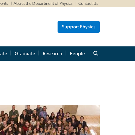
vents
About the Department of Physics
Contact Us
Support Physics
ate
Graduate
Research
People