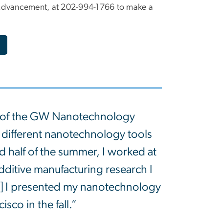
S Advancement, at 202-994-1766 to make a
er of the GW Nanotechnology
different nanotechnology tools
 half of the summer, I worked at
ditive manufacturing research I
d] I presented my nanotechnology
sco in the fall.”