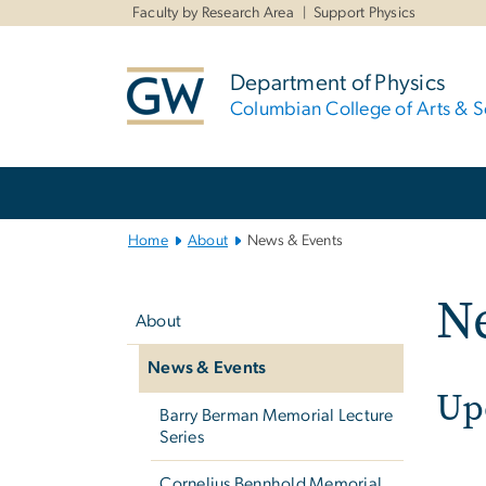
n
Faculty by Research Area
Support Physics
tent
Department of Physics
Columbian College of Arts & S
Main
Bootstrap
Navigation
Home
About
News & Events
Left
N
navigation
About
News & Events
Up
Barry Berman Memorial Lecture
Series
Cornelius Bennhold Memorial