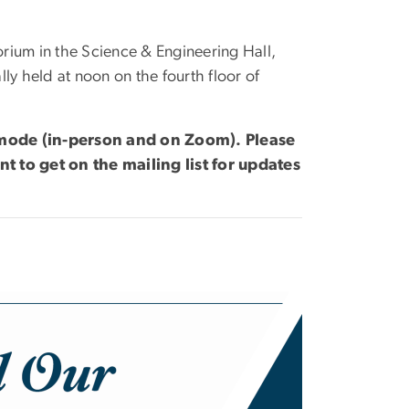
rium in the Science & Engineering Hall,
ly held at noon on the fourth floor of
d mode (in-person and on Zoom). Please
nt to get on the mailing list for updates