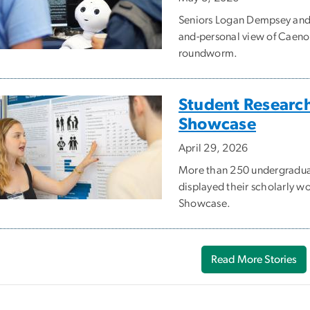
Seniors Logan Dempsey and 
and-personal view of Caenor
roundworm.
Student Research
Showcase
April 29, 2026
More than 250 undergraduat
displayed their scholarly w
Showcase.
Read More Stories