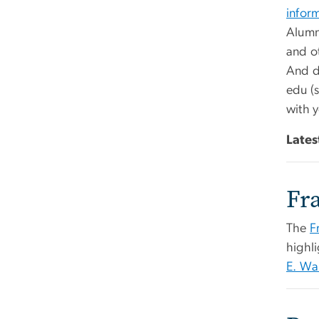
infor
Alumni
and ot
And d
edu
(s
with y
Lates
Fr
The
F
highl
E. Wa