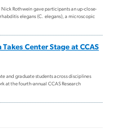
Nick Rothwein gave participants an up-close-
habditis elegans (C. elegans), a microscopic
 Takes Center Stage at CCAS
e and graduate students across disciplines
ork at the fourth-annual CCAS Research