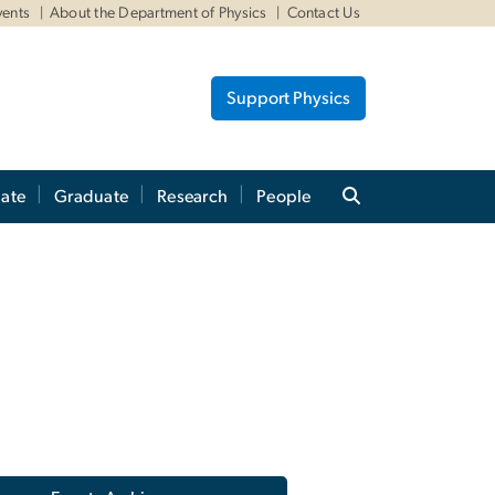
vents
About the Department of Physics
Contact Us
Support Physics
ate
Graduate
Research
People