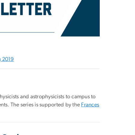
g 2019
s
sicists and astrophysicists to campus to
nts. The series is supported by the
Frances