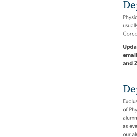
De
Physi
usuall
Corco
Updat
emai
and Z
De
Exclu
of Phy
alumn
as eve
our a