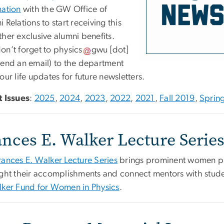
mation
with the GW Office of
 Relations to start receiving this
her exclusive alumni benefits.
on’t forget to
physics
gwu
[dot]
end an email)
to the department
our life updates for future newsletters.
t Issues
:
2025
,
2024
,
2023
,
2022
,
2021
,
Fall 2019
,
Sprin
ances E. Walker Lecture Serie
rances E. Walker Lecture Series
brings prominent women phy
ight their accomplishments and connect mentors with stude
lker Fund for Women in Physics
.