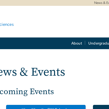
News & E
ciences
About
Undergradu
ews & Events
coming Events