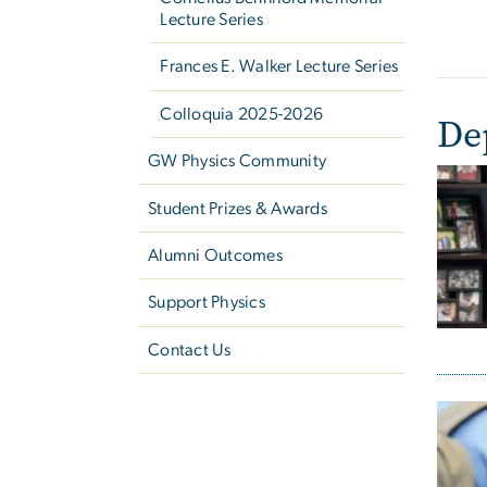
Lecture Series
Frances E. Walker Lecture Series
Colloquia 2025-2026
De
GW Physics Community
Student Prizes & Awards
Alumni Outcomes
Support Physics
Contact Us