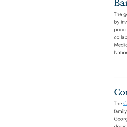
Ba
The g
by inv
princ
colla
Medic
Nation
Co
The
C
famil
Georg
dedic