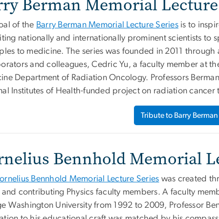
rry Berman Memorial Lecture 
oal of the
Barry Berman Memorial Lecture Series
is to insp
iting nationally and internationally prominent scientists to
iples to medicine. The series was founded in 2011 through 
borators and colleagues, Cedric Yu, a faculty member at th
ine Department of Radiation Oncology. Professors Berman
al Institutes of Health-funded project on radiation cancer 
Tribute to Barry Berman
rnelius Bennhold Memorial Le
ornelius Bennhold Memorial Lecture Series
was created thr
y and contributing Physics faculty members. A faculty memb
e Washington University from 1992 to 2009, Professor Ben
ation to his educational craft was matched by his compass