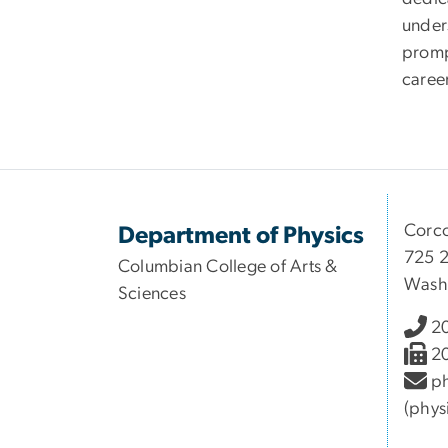
under
prompt
career
Corco
Department of Physics
725 2
Columbian College of Arts &
Wash
Sciences
2
2
ph
(phys