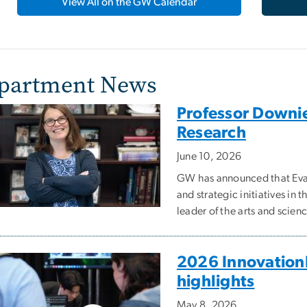
View All on the GW Calendar
partment News
Professor Downie 
Research
June 10, 2026
GW has announced that Evan
and strategic initiatives in
leader of the arts and scien
2026 InnovationF
highlights
May 8, 2026