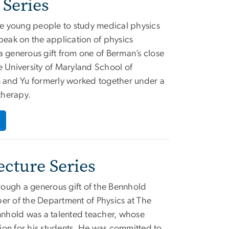
Series
ire young people to study medical physics
 speak on the application of physics
a generous gift from one of Berman’s close
e University of Maryland School of
 and Yu formerly worked together under a
therapy.
cture Series
ough a generous gift of the Bennhold
er of the Department of Physics at The
nhold was a talented teacher, whose
ion for his students. He was committed to