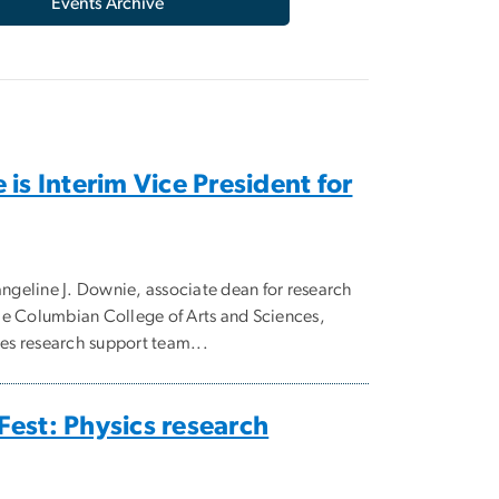
Events Archive
is Interim Vice President for
geline J. Downie, associate dean for research
 the Columbian College of Arts and Sciences,
ces research support team...
est: Physics research