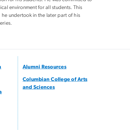
al environment for all students. This
he undertook in the later part of his
eries.
h
Alumni Resources
Columbian College of Arts
and Sciences
a