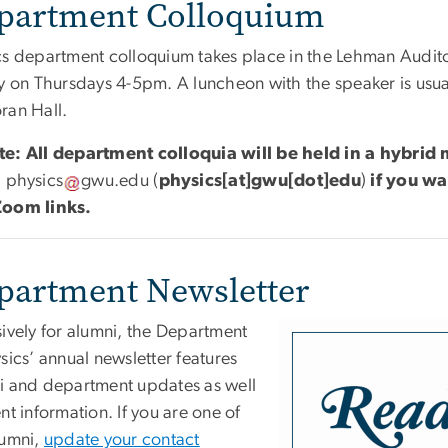
partment Colloquium
cs department colloquium takes place in the Lehman Audito
y on Thursdays 4-5pm. A luncheon with the speaker is usual
ran Hall.
e: All department colloquia will be held in a hybri
l
physics
gwu
.
edu
(
physics[at]gwu[dot]edu
)
if you wa
oom links.
partment Newsletter
sively for alumni, the Department
sics’ annual newsletter features
i and department updates as well
nt information. If you are one of
lumni,
update your contact