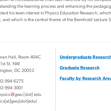
standing the learning process and enhancing the pedagogic
ed his keen interest in Physics Education Research, which 
, and which is the central theme of the Bennhold Lecture S
ran Hall, Room 404C
Undergraduate Researc
1st St. NW
Graduate Research
ington, DC 20052
Faculty by Research Are
02-994-6275
02-994-3001
ysics
gwu
[dot]
edu
ics[at]gwu[dot]edu)