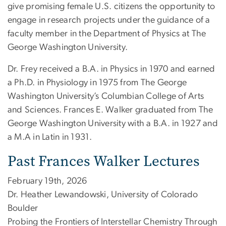
give promising female U.S. citizens the opportunity to
engage in research projects under the guidance of a
faculty member in the Department of Physics at The
George Washington University.
Dr. Frey received a B.A. in Physics in 1970 and earned
a Ph.D. in Physiology in 1975 from The George
Washington University’s Columbian College of Arts
and Sciences. Frances E. Walker graduated from The
George Washington University with a B.A. in 1927 and
a M.A in Latin in 1931.
Past Frances Walker Lectures
February 19th, 2026
Dr. Heather Lewandowski, University of Colorado
Boulder
Probing the Frontiers of Interstellar Chemistry Through