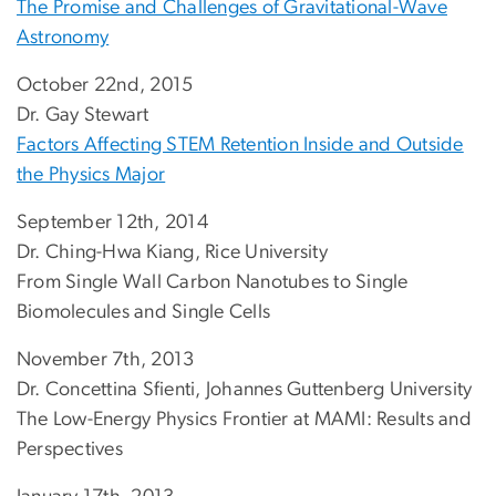
The Promise and Challenges of Gravitational-Wave
Astronomy
October 22nd, 2015
Dr. Gay Stewart
Factors Affecting STEM Retention Inside and Outside
the Physics Major
September 12th, 2014
Dr. Ching-Hwa Kiang, Rice University
From Single Wall Carbon Nanotubes to Single
Biomolecules and Single Cells
November 7th, 2013
Dr. Concettina Sfienti, Johannes Guttenberg University
The Low-Energy Physics Frontier at MAMI: Results and
Perspectives