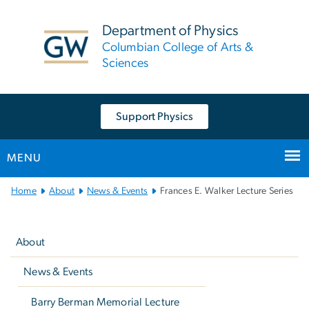
n
tent
Department of Physics
Columbian College of Arts &
Sciences
Support Physics
MENU
Main
Home
About
News & Events
Frances E. Walker Lecture Series
Bootstrap
Left
Navigation
navigation
About
News & Events
Barry Berman Memorial Lecture