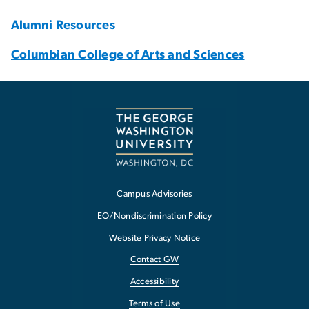
Alumni Resources
Columbian College of Arts and Sciences
Campus Advisories
EO/Nondiscrimination Policy
Website Privacy Notice
Contact GW
Accessibility
Terms of Use