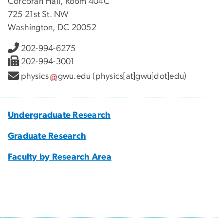
Corcoran Hall, Room 404C
725 21st St. NW
Washington, DC 20052
202-994-6275
202-994-3001
physics
gwu
.
edu
(physics[at]gwu[dot]edu)
Undergraduate Research
Graduate Research
Faculty by Research Area