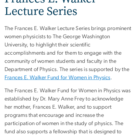
Lecture Series
The Frances E. Walker Lecture Series brings prominent
women physicists to The George Washington
University, to highlight their scientific
accomplishments and for them to engage with the
community of women students and faculty in the
Department of Physics. The series is supported by the
Frances E. Walker Fund for Women in Physics
.
The Frances E. Walker Fund for Women in Physics was
established by Dr. Mary Anne Frey to acknowledge
her mother, Frances E. Walker, and to support
programs that encourage and increase the
participation of women in the study of physics. The
fund also supports a fellowship that is designed to