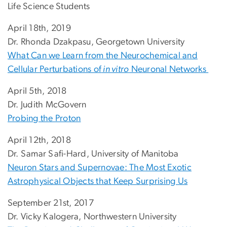
Life Science Students
April 18th, 2019
Dr. Rhonda Dzakpasu, Georgetown University
What Can we Learn from the Neurochemical and
Cellular Perturbations of
in vitro
Neuronal Networks
April 5th, 2018
Dr. Judith McGovern
Probing the Proton
April 12th, 2018
Dr. Samar Safi-Hard, University of Manitoba
Neuron Stars and Supernovae: The Most Exotic
Astrophysical Objects that Keep Surprising Us
September 21st, 2017
Dr. Vicky Kalogera, Northwestern University