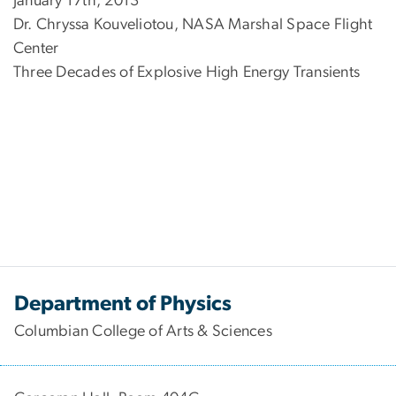
January 17th, 2013
Dr. Chryssa Kouveliotou, NASA Marshal Space Flight
Center
Three Decades of Explosive High Energy Transients
Department of Physics
Columbian College of Arts & Sciences