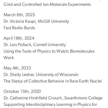
Cold and Controlled Ion-Molecule Experiments
March 6th, 2025
Dr. Victoria Kaspi, McGill University
Fast Radio Bursts
April 18th, 2024
Dr. Lois Pollack, Cornell University
Using the Tools of Physics to Watch Biomolecules
Work
May 4th, 2023
Dr. Shelly Lesher, University of Wisconsin
The Status of Collective Behavior in Rare Earth Nuclei
October 15th, 2020
Dr. Catherine Hirshfield Crouch, Swarthmore College
Supporting Interdisciplinary Learning in Physics for