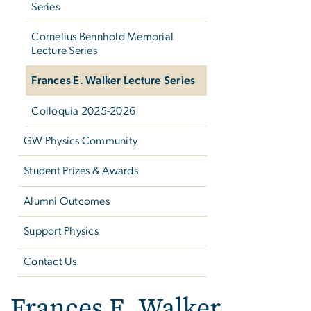
Series
Cornelius Bennhold Memorial
Lecture Series
Frances E. Walker Lecture Series
Colloquia 2025-2026
GW Physics Community
Student Prizes & Awards
Alumni Outcomes
Support Physics
Contact Us
Frances E. Walker