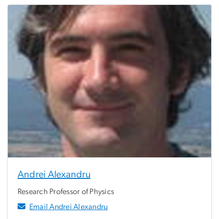
Andrei Alexandru
Research Professor of Physics
Email Andrei Alexandru