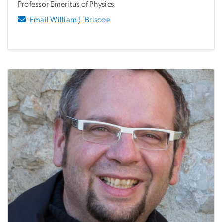
Professor Emeritus of Physics
Email William J. Briscoe