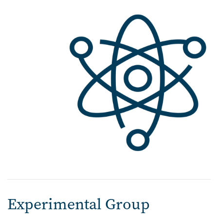
Experimental Group