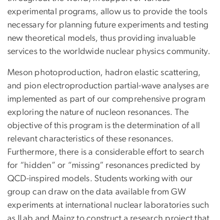
experimental programs, allow us to provide the tools
necessary for planning future experiments and testing
new theoretical models, thus providing invaluable
services to the worldwide nuclear physics community.
Meson photoproduction, hadron elastic scattering,
and pion electroproduction partial-wave analyses are
implemented as part of our comprehensive program
exploring the nature of nucleon resonances. The
objective of this program is the determination of all
relevant characteristics of these resonances.
Furthermore, there is a considerable effort to search
for “hidden” or “missing” resonances predicted by
QCD-inspired models. Students working with our
group can draw on the data available from GW
experiments at international nuclear laboratories such
as JLab and Mainz to construct a research project that