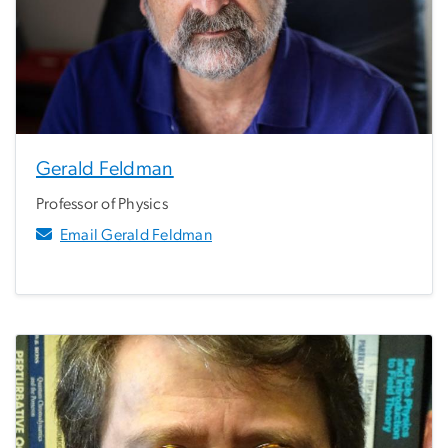
Gerald Feldman
Professor of Physics
Email Gerald Feldman