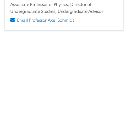
Associate Professor of Physics; Director of
Undergraduate Studies; Undergraduate Advisor
Email Professor Axel Schmidt