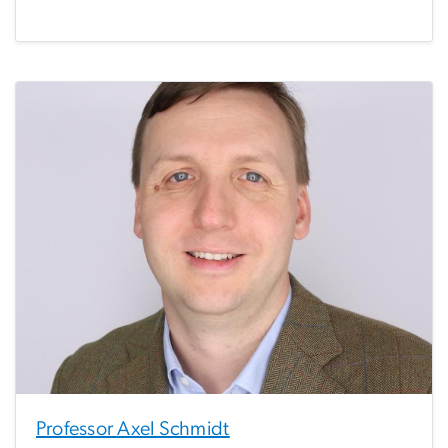
Professor Axel Schmidt