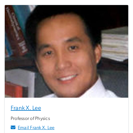
Frank X. Lee
Professor of Physics
Email Frank X. Lee