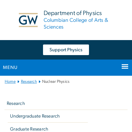
n
tent
Department of Physics
Columbian College of Arts &
Sciences
Support Physics
MENU
Main
Home
Research
Nuclear Physics
Bootstrap
Left
Navigation
navigation
Research
Undergraduate Research
Graduate Research