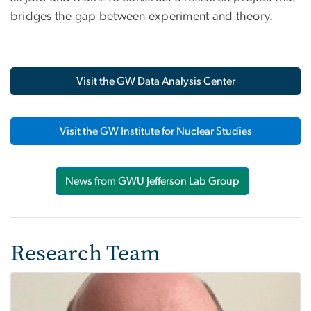
bridges the gap between experiment and theory.
Visit the GW Data Analysis Center
Visit the GW Institute for Nuclear Studies
News from GWU Jefferson Lab Group
Research Team