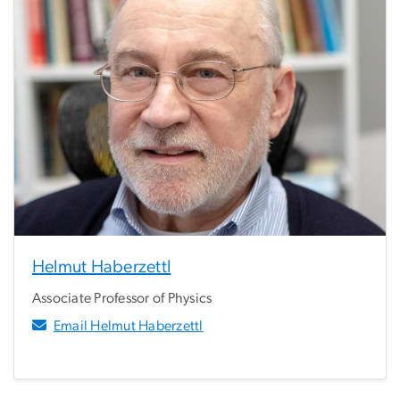
Helmut Haberzettl
Associate Professor of Physics
Email Helmut Haberzettl