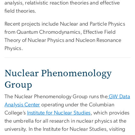
analysis, relativistic reaction theories and effective
field theories.
Recent projects include Nuclear and Particle Physics
from Quantum Chromodynamics, Effective Field
Theory of Nuclear Physics and Nucleon Resonance
Physics.
Nuclear Phenomenology
Group
The Nuclear Phenomenology Group runs the
GW Data
Analysis Center
operating under the Columbian
College’s
Institute for Nuclear Studies
, which provides
the umbrella for all research in nuclear physics at the
university. In the Institute for Nuclear Studies, visiting