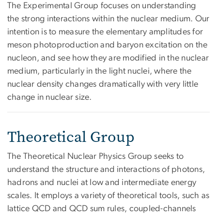
The Experimental Group focuses on understanding
the strong interactions within the nuclear medium. Our
intention is to measure the elementary amplitudes for
meson photoproduction and baryon excitation on the
nucleon, and see how they are modified in the nuclear
medium, particularly in the light nuclei, where the
nuclear density changes dramatically with very little
change in nuclear size.
Theoretical Group
The Theoretical Nuclear Physics Group seeks to
understand the structure and interactions of photons,
hadrons and nuclei at low and intermediate energy
scales. It employs a variety of theoretical tools, such as
lattice QCD and QCD sum rules, coupled-channels