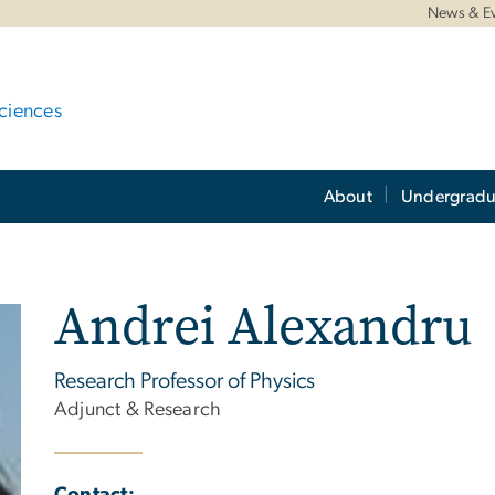
News & E
ciences
About
Undergradu
Andrei Alexandru
Research Professor of Physics
Adjunct & Research