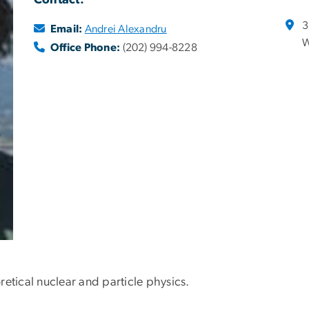
Contact:
3
Email:
Andrei Alexandru
W
Office Phone:
(202) 994-8228
etical nuclear and particle physics.