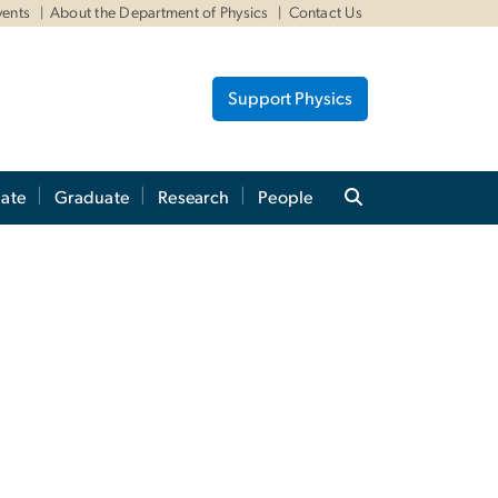
vents
About the Department of Physics
Contact Us
Support Physics
ate
Graduate
Research
People