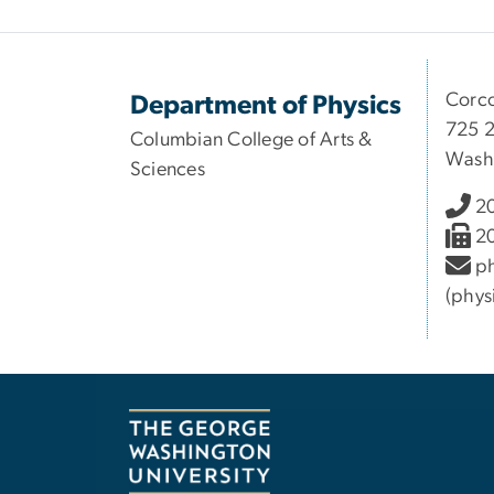
Corco
Department of Physics
725 2
Columbian College of Arts &
Wash
Sciences
2
2
ph
(phys