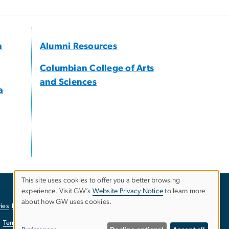
h
Alumni Resources
Columbian College of Arts
and Sciences
a
This site uses cookies to offer you a better browsing
experience. Visit GW’s
Website Privacy Notice
to learn more
Use
about how GW uses cookies.
ies
EO/Nondiscrimination Policy
Website Privacy Notice
of
Terms of Use
Copyright
Report a Barrier to Accessibility