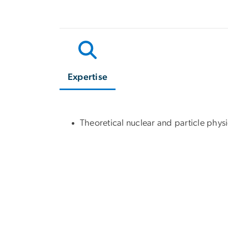
Expertise
Theoretical nuclear and particle phys