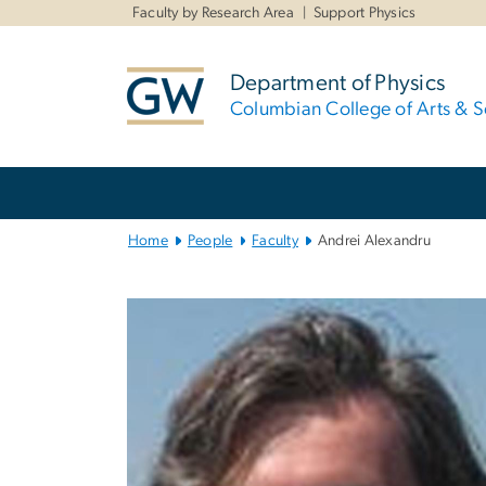
n
Faculty by Research Area
Support Physics
tent
Department of Physics
Columbian College of Arts & S
Main
Bootstrap
Navigation
Home
People
Faculty
Andrei Alexandru