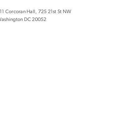
11 Corcoran Hall, 725 21st St NW
ashington DC 20052