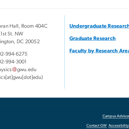
ran Hall, Room 404C
Undergraduate Researc
1st St. NW
Graduate Research
ington, DC 20052
Faculty by Research Are
02-994-6275
02-994-3001
ysics
gwu
.
edu
ics[at]gwu[dot]edu)
Campus Advisor
Contact GW
Accessibility