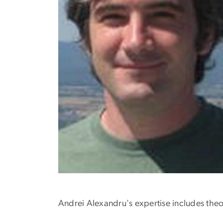
Andrei Alexandru's expertise includes theor