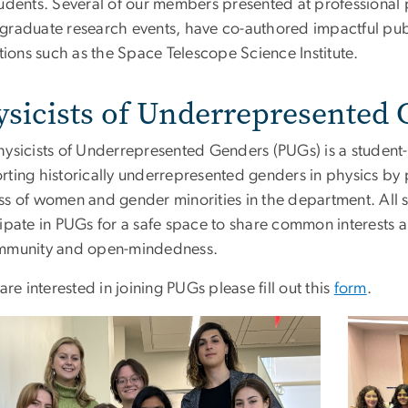
tudents. Several of our members presented at professiona
graduate research events, have co-authored impactful publ
utions such as the Space Telescope Science Institute.
ysicists of Underrepresented
hysicists of Underrepresented Genders (PUGs) is a student-
rting historically underrepresented genders in physics by 
ss of women and gender minorities in the department. All 
cipate in PUGs for a safe space to share common interests 
mmunity and open-mindedness.
 are interested in joining PUGs please fill out this
form
.
e
Image