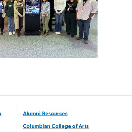
h
Alumni Resources
Columbian College of Arts