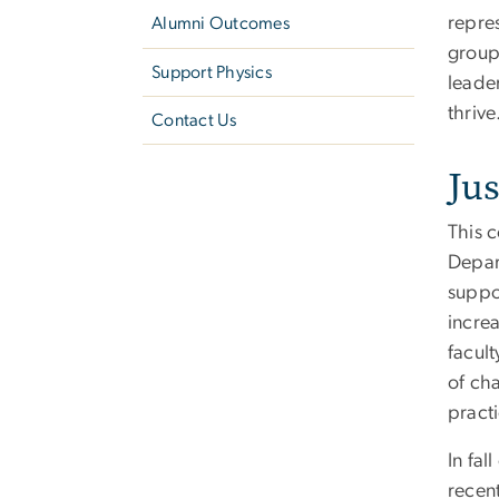
repres
Alumni Outcomes
group
Support Physics
leade
thrive
Contact Us
Jus
This c
Depar
suppo
incre
facult
of cha
practi
In fa
recen