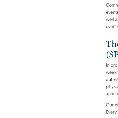
Commi
events
well a
events
Th
(S
In or
weekl
outre
physi
annua
Our c
Every 