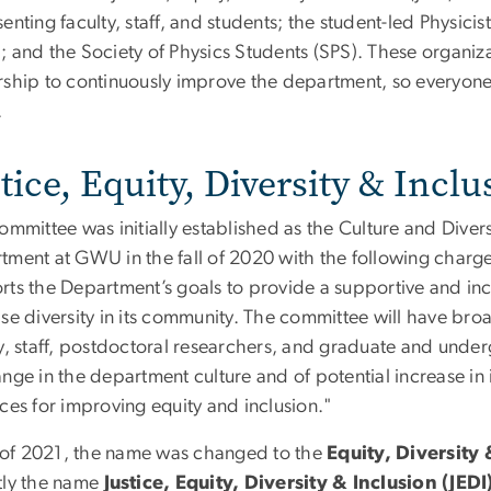
enting faculty, staff, and students; the student-led Physi
; and the Society of Physics Students (SPS). These organi
rship to continuously improve the department, so everyon
.
tice, Equity, Diversity & Inc
ommittee was initially established as the Culture and Diver
tment at GWU in the fall of 2020 with the following charge
rts the Department’s goals to provide a supportive and inc
ase diversity in its community. The committee will have br
y, staff, postdoctoral researchers, and graduate and underg
nge in the department culture and of potential increase in i
ces for improving equity and inclusion."
ll of 2021, the name was changed to the
Equity, Diversity
tly the name
Justice, Equity, Diversity & Inclusion (JEDI