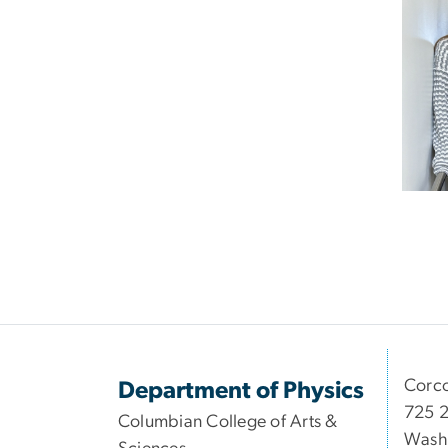
Corco
Department of Physics
725 2
Columbian College of Arts &
Wash