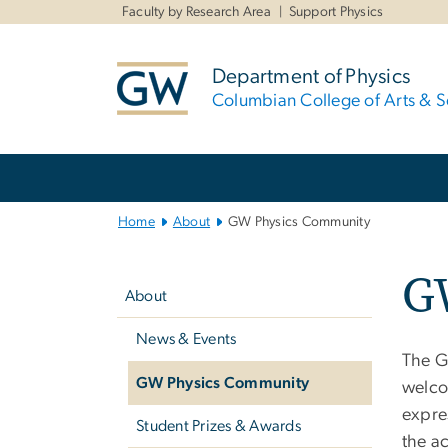
n
Faculty by Research Area
Support Physics
tent
Department of Physics
Columbian College of Arts & S
Main
Bootstrap
Navigation
Home
About
GW Physics Community
Left
G
navigation
About
News & Events
The G
GW Physics Community
welco
expre
Student Prizes & Awards
the ac