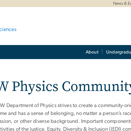
News & E
ciences
About
Undergradu
W Physics Communit
W Department of Physics strives to create a community-ori
me and has a sense of belonging, no matter a person’s race
ssion, or other diverse background. Important components o
tivities of the Justice, Equity, Diversity & Inclusion (JEDI