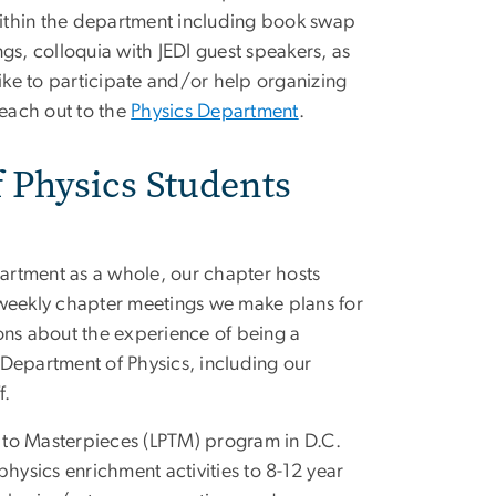
 within the department including book swap
gs, colloquia with JEDI guest speakers, as
like to participate and/or help organizing
reach out to the
Physics Department
.
f Physics Students
artment as a whole, our chapter hosts
 weekly chapter meetings we make plans for
ons about the experience of being a
Department of Physics, including our
f.
s to Masterpieces (LPTM) program in D.C.
hysics enrichment activities to 8-12 year