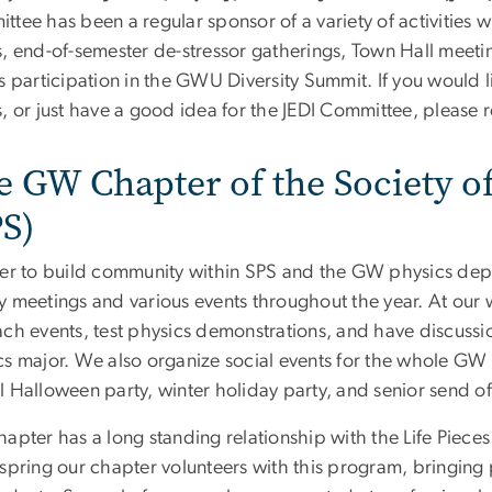
ttee has been a regular sponsor of a variety of activities
, end-of-semester de-stressor gatherings, Town Hall meetin
s participation in the GWU Diversity Summit. If you would 
, or just have a good idea for the JEDI Committee, please 
e GW Chapter of the Society o
PS)
der to build community within SPS and the GW physics dep
y meetings and various events throughout the year. At our
ach events, test physics demonstrations, and have discussi
cs major. We also organize social events for the whole GW 
l Halloween party, winter holiday party, and senior send of
hapter has a long standing relationship with the Life Piece
spring our chapter volunteers with this program, bringing p