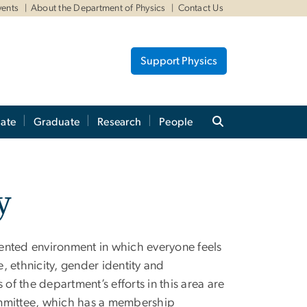
vents
About the Department of Physics
Contact Us
Support Physics
ate
Graduate
Research
People
y
ented environment in which everyone feels
, ethnicity, gender identity and
f the department’s efforts in this area are
) committee, which has a membership