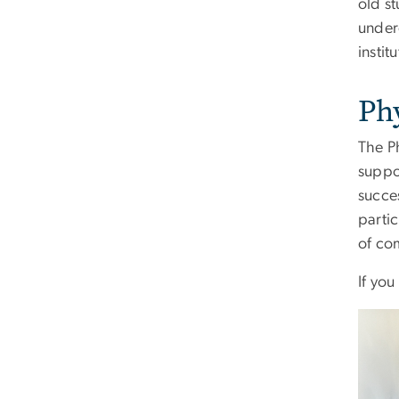
old s
under
instit
Ph
The P
suppo
succe
parti
of co
If you
Imag