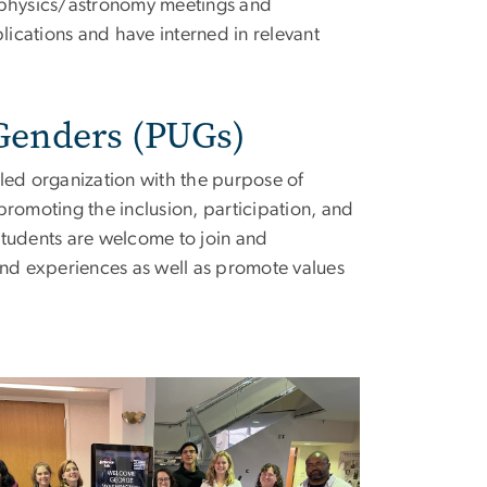
l physics/astronomy meetings and
ications and have interned in relevant
 Genders (PUGs)
led organization with the purpose of
promoting the inclusion, participation, and
students are welcome to join and
and experiences as well as promote values