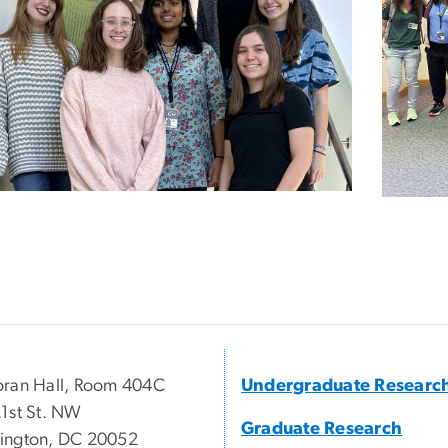
ran Hall, Room 404C
Undergraduate Researc
1st St. NW
Graduate Research
ington, DC 20052