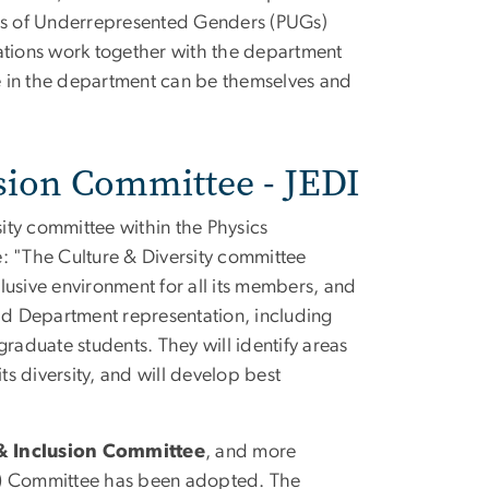
cists of Underrepresented Genders (PUGs)
zations work together with the department
e in the department can be themselves and
lusion Committee - JEDI
sity committee within the Physics
: "The Culture & Diversity committee
lusive environment for all its members, and
oad Department representation, including
raduate students. They will identify areas
ts diversity, and will develop best
 & Inclusion Committee
, and more
)
Committee has been adopted. The