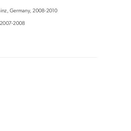
Mainz, Germany, 2008-2010
K 2007-2008