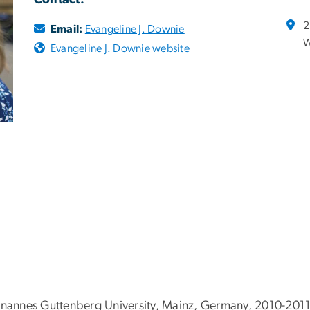
Contact:
2
Email:
Evangeline J. Downie
W
Evangeline J. Downie website
ohnannes Guttenberg University, Mainz, Germany, 2010-201