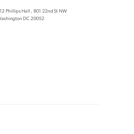
12 Phillips Hall , 801 22nd St NW
ashington DC 20052
1