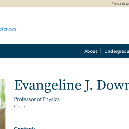
News & E
ciences
About
Undergradu
Evangeline J. Dow
Professor of Physics
Core