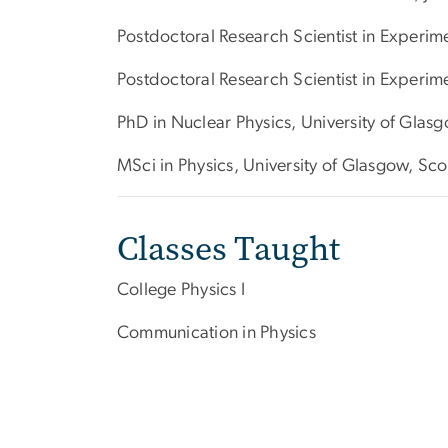
Postdoctoral Research Scientist in Experi
Postdoctoral Research Scientist in Experim
PhD in Nuclear Physics, University of Glas
MSci in Physics, University of Glasgow, Sc
Classes Taught
College Physics I
Communication in Physics