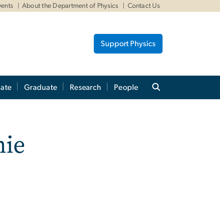
vents
About the Department of Physics
Contact Us
Support Physics
ate
Graduate
Research
People
nie