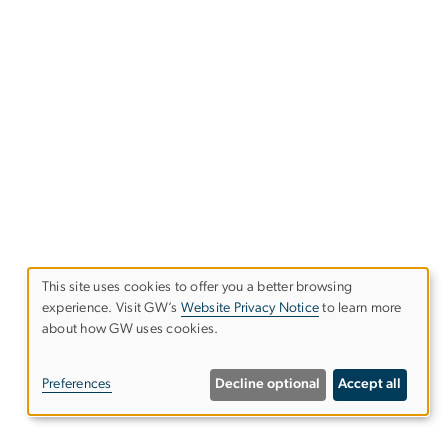
This site uses cookies to offer you a better browsing
experience. Visit GW’s
Website Privacy Notice
to learn more
Use
about how GW uses cookies.
of
Preferences
Decline optional
Accept all
personal
data