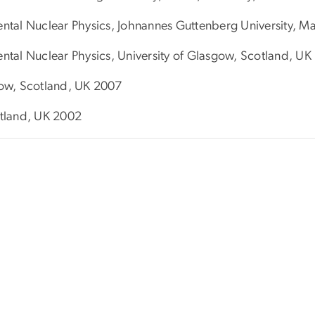
mental Nuclear Physics, Johnannes Guttenberg University, 
ental Nuclear Physics, University of Glasgow, Scotland, U
gow, Scotland, UK 2007
otland, UK 2002