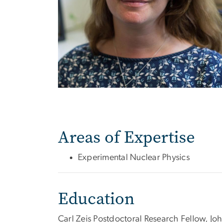
Areas of Expertise
Experimental Nuclear Physics
Education
Carl Zeis Postdoctoral Research Fellow, J