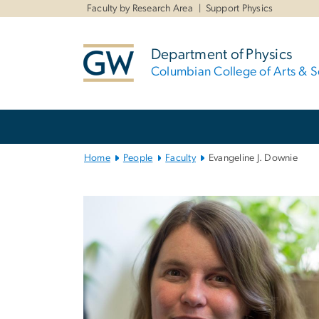
n
Faculty by Research Area
Support Physics
tent
Department of Physics
Columbian College of Arts & S
Main
Bootstrap
Navigation
Home
People
Faculty
Evangeline J. Downie