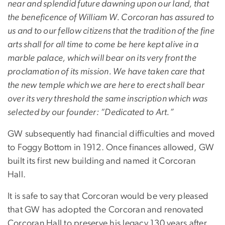
near and splendid future dawning upon our land, that
the beneficence of William W. Corcoran has assured to
us and to our fellow citizens that the tradition of the fine
arts shall for all time to come be here kept alive in a
marble palace, which will bear on its very front the
proclamation of its mission. We have taken care that
the new temple which we are here to erect shall bear
over its very threshold the same inscription which was
selected by our founder: “Dedicated to Art.”
GW subsequently had financial difficulties and moved
to Foggy Bottom in 1912. Once finances allowed, GW
built its first new building and named it Corcoran
Hall.
It is safe to say that Corcoran would be very pleased
that GW has adopted the Corcoran and renovated
Corcoran Hall to preserve his legacy 130 years after