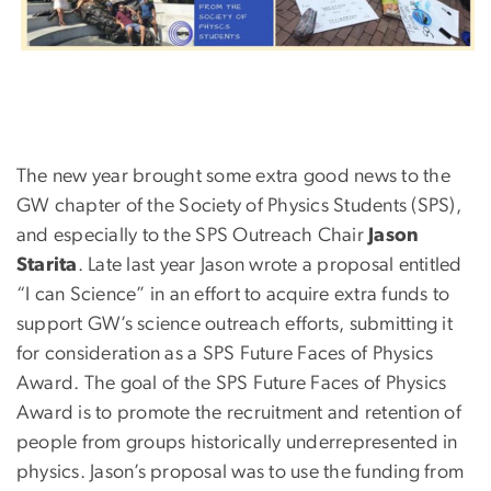
The new year brought some extra good news to the
GW chapter of the Society of Physics Students (SPS),
and especially to the SPS Outreach Chair
Jason
Starita
. Late last year Jason wrote a proposal entitled
“I can Science” in an effort to acquire extra funds to
support GW’s science outreach efforts, submitting it
for consideration as a SPS Future Faces of Physics
Award. The goal of the SPS Future Faces of Physics
Award is to promote the recruitment and retention of
people from groups historically underrepresented in
physics. Jason’s proposal was to use the funding from