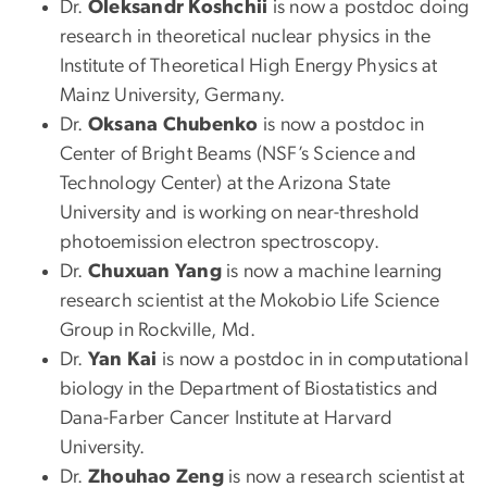
Dr.
Oleksandr Koshchii
is now a postdoc doing
research in theoretical nuclear physics in the
Institute of Theoretical High Energy Physics at
Mainz University, Germany.
Dr.
Oksana Chubenko
is now a postdoc in
Center of Bright Beams (NSF’s Science and
Technology Center) at the Arizona State
University and is working on near-threshold
photoemission electron spectroscopy.
Dr.
Chuxuan Yang
is now a machine learning
research scientist at the Mokobio Life Science
Group in Rockville, Md.
Dr.
Yan Kai
is now a postdoc in in computational
biology in the Department of Biostatistics and
Dana-Farber Cancer Institute at Harvard
University.
Dr.
Zhouhao Zeng
is now a research scientist at