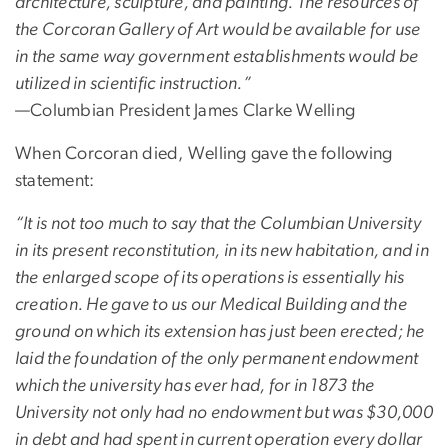
architecture, sculpture, and painting. The resources of
the Corcoran Gallery of Art would be available for use
in the same way government establishments would be
utilized in scientific instruction.”
—Columbian President James Clarke Welling
When Corcoran died, Welling gave the following
statement:
“It is not too much to say that the Columbian University
in its present reconstitution, in its new habitation, and in
the enlarged scope of its operations is essentially his
creation. He gave to us our Medical Building and the
ground on which its extension has just been erected; he
laid the foundation of the only permanent endowment
which the university has ever had, for in 1873 the
University not only had no endowment but was $30,000
in debt and had spent in current operation every dollar