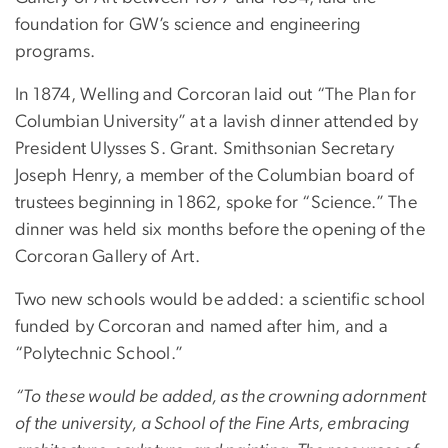
foundation for GW’s science and engineering
programs.
In 1874, Welling and Corcoran laid out “The Plan for
Columbian University” at a lavish dinner attended by
President Ulysses S. Grant. Smithsonian Secretary
Joseph Henry, a member of the Columbian board of
trustees beginning in 1862, spoke for “Science.” The
dinner was held six months before the opening of the
Corcoran Gallery of Art.
Two new schools would be added: a scientific school
funded by Corcoran and named after him, and a
“Polytechnic School.”
“To these would be added, as the crowning adornment
of the university, a School of the Fine Arts, embracing