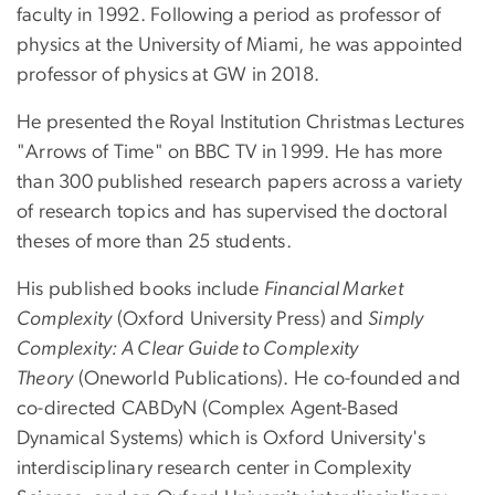
faculty in 1992. Following a period as professor of
physics at the University of Miami, he was appointed
professor of physics at GW in 2018.
He presented the Royal Institution Christmas Lectures
"Arrows of Time" on BBC TV in 1999. He has more
than 300 published research papers across a variety
of research topics and has supervised the doctoral
theses of more than 25 students.
His published books include
Financial Market
Complexity
(Oxford University Press) and
Simply
Complexity: A Clear Guide to Complexity
Theory
(Oneworld Publications). He co-founded and
co-directed CABDyN (Complex Agent-Based
Dynamical Systems) which is Oxford University's
interdisciplinary research center in Complexity