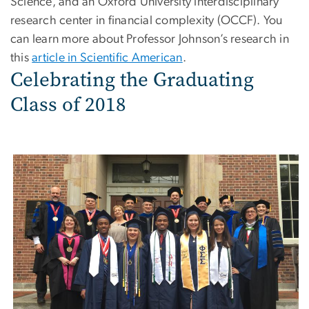
Science, and an Oxford University interdisciplinary
research center in financial complexity (OCCF). You
can learn more about Professor Johnson’s research in
this
article in Scientific American
.
Celebrating the Graduating
Class of 2018