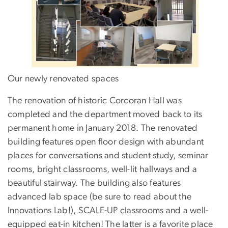
Our newly renovated spaces
The renovation of historic Corcoran Hall was
completed and the department moved back to its
permanent home in January 2018. The renovated
building features open floor design with abundant
places for conversations and student study, seminar
rooms, bright classrooms, well-lit hallways and a
beautiful stairway. The building also features
advanced lab space (be sure to read about the
Innovations Lab!), SCALE-UP classrooms and a well-
equipped eat-in kitchen! The latter is a favorite place