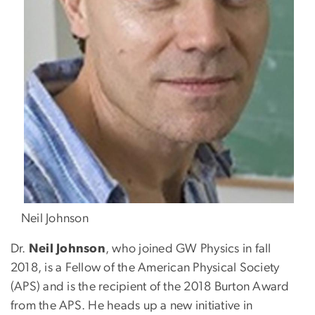
Neil Johnson
Dr.
Neil Johnson
, who joined GW Physics in fall
2018, is a Fellow of the American Physical Society
(APS) and is the recipient of the 2018 Burton Award
from the APS. He heads up a new initiative in