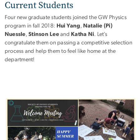
Current Students
Four new graduate students joined the GW Physics
program in fall 2018:
Hui Yang
,
Natalie (Pi)
Nuessle
,
Stinson Lee
and
Katha Ni
. Let’s
congratulate them on passing a competitive selection
process and help them to feel like home at the
department!