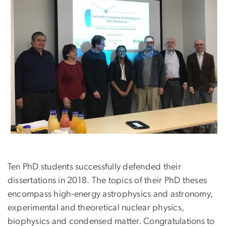
Ten PhD students successfully defended their
dissertations in 2018. The topics of their PhD theses
encompass high-energy astrophysics and astronomy,
experimental and theoretical nuclear physics,
biophysics and condensed matter. Congratulations to