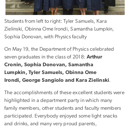
Students from left to right: Tyler Samuels, Kara
Zielinski, Obinna Ome Irondi, Samantha Lumpkin,
Sophia Donovan, with Physics faculty
On May 19, the Department of Physics celebrated
seven graduates in the class of 2018:
Arthur
Cronin, Sophia Donovan, Samantha
Lumpkin, Tyler Samuels, Obinna Ome
Irondi, George Sangiolo and Kara Zielinski
.
The accomplishments of these excellent students were
highlighted in a department party in which many
family members, other students and faculty members
participated. Everybody enjoyed some light snacks
and drinks, and many very proud parents,