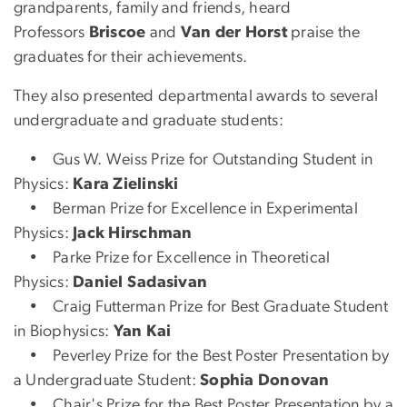
grandparents, family and friends, heard
Professors
Briscoe
and
Van der Horst
praise the
graduates for their achievements.
They also presented departmental awards to several
undergraduate and graduate students:
• Gus W. Weiss Prize for Outstanding Student in
Physics:
Kara Zielinski
• Berman Prize for Excellence in Experimental
Physics:
Jack Hirschman
• Parke Prize for Excellence in Theoretical
Physics:
Daniel Sadasivan
• Craig Futterman Prize for Best Graduate Student
in Biophysics:
Yan Kai
• Peverley Prize for the Best Poster Presentation by
a Undergraduate Student:
Sophia Donovan
• Chair's Prize for the Best Poster Presentation by a