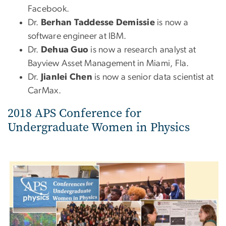
Facebook.
Dr.
Berhan Taddesse Demissie
is now a
software engineer at IBM.
Dr.
Dehua Guo
is now a research analyst at
Bayview Asset Management in Miami, Fla.
Dr.
Jianlei Chen
is now a senior data scientist at
CarMax.
2018 APS Conference for
Undergraduate Women in Physics