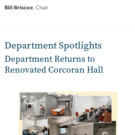
Bill Briscoe
, Chair
Department Spotlights
Department Returns to
Renovated Corcoran Hall