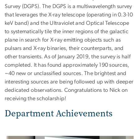
Survey (DGPS). The DGPS is a multiwavelength survey
that leverages the X-ray telescope (operating in 0.3-10
keV band) and the Ultraviolet and Optical Telescope
to systematically tile the inner regions of the galactic
plane in search for X-ray emitting objects such as
pulsars and X-ray binaries, their counterparts, and
other transients. As of January 2019, the survey is half
completed. It has found approximately 190 sources,
~40 new or unclassified sources. The brightest and
interesting sources are being followed up with deeper
dedicated observations. Congratulations to Nick on
receiving the scholarship!
Department Achievements