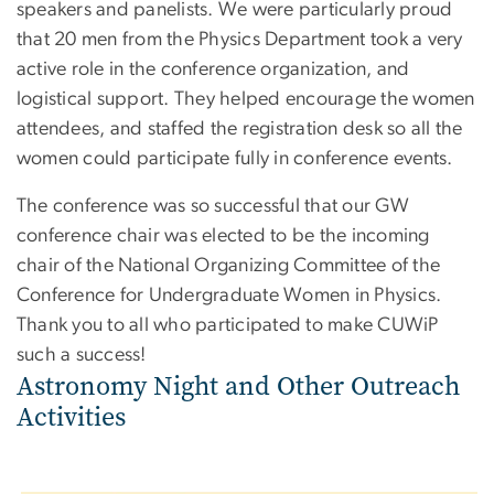
speakers and panelists. We were particularly proud
that 20 men from the Physics Department took a very
active role in the conference organization, and
logistical support. They helped encourage the women
attendees, and staffed the registration desk so all the
women could participate fully in conference events.
The conference was so successful that our GW
conference chair was elected to be the incoming
chair of the National Organizing Committee of the
Conference for Undergraduate Women in Physics.
Thank you to all who participated to make CUWiP
such a success!
Astronomy Night and Other Outreach
Activities