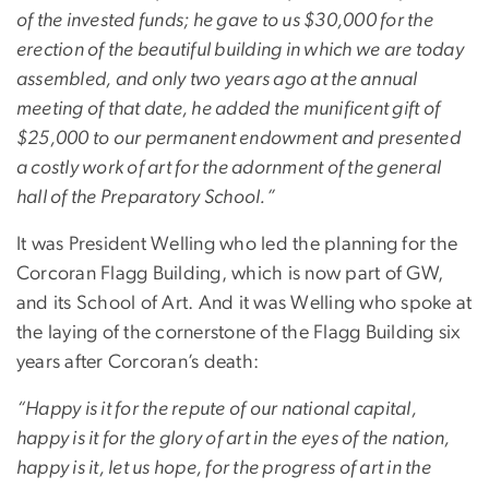
of the invested funds; he gave to us $30,000 for the
erection of the beautiful building in which we are today
assembled, and only two years ago at the annual
meeting of that date, he added the munificent gift of
$25,000 to our permanent endowment and presented
a costly work of art for the adornment of the general
hall of the Preparatory School.”
It was President Welling who led the planning for the
Corcoran Flagg Building, which is now part of GW,
and its School of Art. And it was Welling who spoke at
the laying of the cornerstone of the Flagg Building six
years after Corcoran’s death:
“Happy is it for the repute of our national capital,
happy is it for the glory of art in the eyes of the nation,
happy is it, let us hope, for the progress of art in the