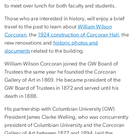
to meet over lunch for both faculty and students.
Those who are interested in history, will enjoy a brief
travel to the past to learn about
William Wilson
Corcoran
, the
1924 construction of Corcoran Hall
, the
new renovations and
historic photos and
documents
related to the building.
William Wilson Corcoran joined the GW Board of
Trustees the same year he founded the Corcoran
Gallery of Art in 1869. He became president of the
GW Board of Trustees in 1872 and served until his
death in 1888.
His partnership with Columbian University (GW)
President James Clarke Welling, who was concurrently
president of Columbian University and the Corcoran
Gallery of Art between 1877 and 1894, laid the