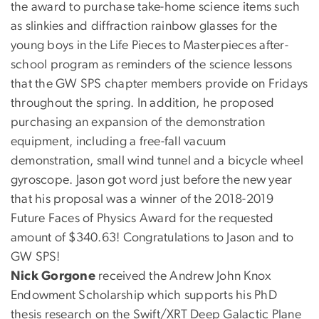
the award to purchase take-home science items such
as slinkies and diffraction rainbow glasses for the
young boys in the Life Pieces to Masterpieces after-
school program as reminders of the science lessons
that the GW SPS chapter members provide on Fridays
throughout the spring. In addition, he proposed
purchasing an expansion of the demonstration
equipment, including a free-fall vacuum
demonstration, small wind tunnel and a bicycle wheel
gyroscope. Jason got word just before the new year
that his proposal was a winner of the 2018-2019
Future Faces of Physics Award for the requested
amount of $340.63! Congratulations to Jason and to
GW SPS!
Nick Gorgone
received the Andrew John Knox
Endowment Scholarship which supports his PhD
thesis research on the Swift/XRT Deep Galactic Plane