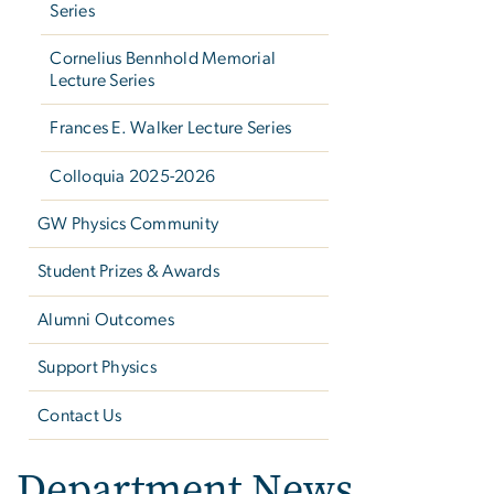
Series
Cornelius Bennhold Memorial
Lecture Series
Frances E. Walker Lecture Series
Colloquia 2025-2026
GW Physics Community
Student Prizes & Awards
Alumni Outcomes
Support Physics
Contact Us
Department News,