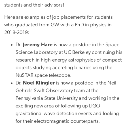
students and their advisors!
Here are examples of job placements for students
who graduated from GW with a PhD in physics in
2018-2019:
Dr.
Jeremy Hare
is now a postdoc in the Space
Science Laboratory at UC Berkeley continuing his
research in high-energy astrophysics of compact
objects studying accreting binaries using the
NuSTAR space telescope.
Dr.
Noel Klingler
is now a postdoc in the Neil
Gehrels Swift Observatory team at the
Pennsylvania State University and working in the
exciting new area of following up LIGO
gravitational wave detection events and looking
for their electromagnetic counterparts.