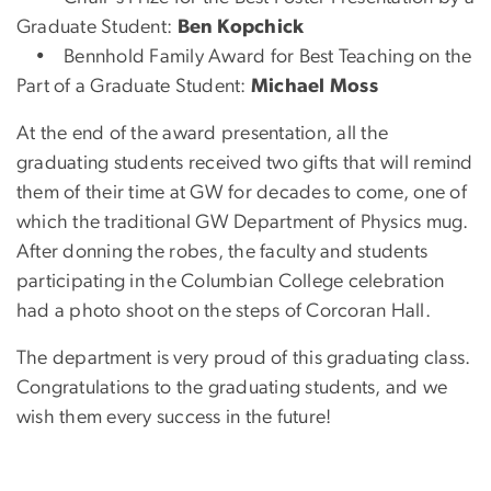
Graduate Student:
Ben Kopchick
• Bennhold Family Award for Best Teaching on the
Part of a Graduate Student:
Michael Moss
At the end of the award presentation, all the
graduating students received two gifts that will remind
them of their time at GW for decades to come, one of
which the traditional GW Department of Physics mug.
After donning the robes, the faculty and students
participating in the Columbian College celebration
had a photo shoot on the steps of Corcoran Hall.
The department is very proud of this graduating class.
Congratulations to the graduating students, and we
wish them every success in the future!