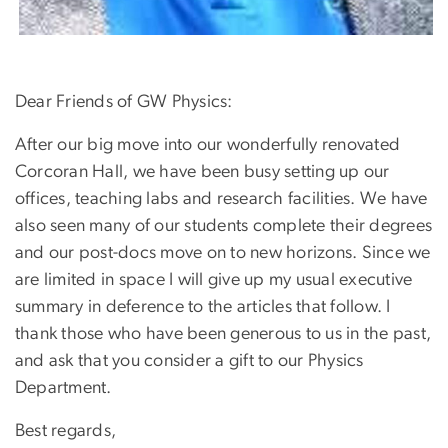
Dear Friends of GW Physics:
After our big move into our wonderfully renovated
Corcoran Hall, we have been busy setting up our
offices, teaching labs and research facilities. We have
also seen many of our students complete their degrees
and our post-docs move on to new horizons. Since we
are limited in space I will give up my usual executive
summary in deference to the articles that follow. I
thank those who have been generous to us in the past,
and ask that you consider a gift to our Physics
Department.
Best regards,