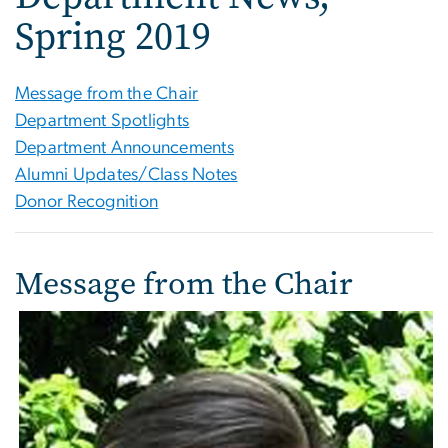
Spring 2019
Message from the Chair
Department Spotlights
Department Announcements
Alumni Updates/Class Notes
Donor Recognition
Message from the Chair