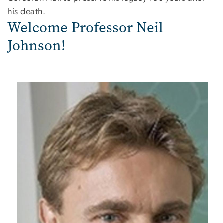
his death.
Welcome Professor Neil
Johnson!