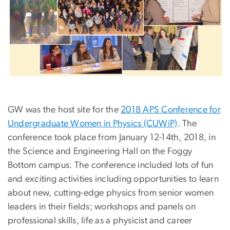
GW was the host site for the
2018 APS Conference for
Undergraduate Women in Physics (CUWiP)
. The
conference took place from January 12-14th, 2018, in
the Science and Engineering Hall on the Foggy
Bottom campus. The conference included lots of fun
and exciting activities including opportunities to learn
about new, cutting-edge physics from senior women
leaders in their fields; workshops and panels on
professional skills, life as a physicist and career