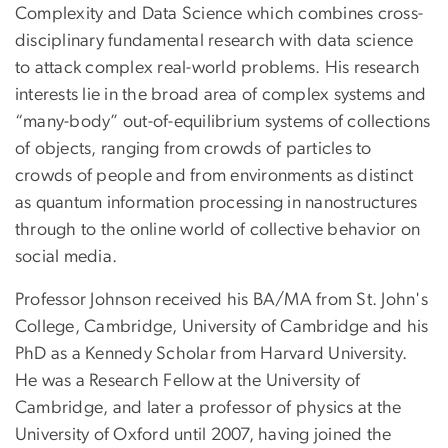
Complexity and Data Science which combines cross-
disciplinary fundamental research with data science
to attack complex real-world problems. His research
interests lie in the broad area of complex systems and
“many-body” out-of-equilibrium systems of collections
of objects, ranging from crowds of particles to
crowds of people and from environments as distinct
as quantum information processing in nanostructures
through to the online world of collective behavior on
social media.
Professor Johnson received his BA/MA from St. John's
College, Cambridge, University of Cambridge and his
PhD as a Kennedy Scholar from Harvard University.
He was a Research Fellow at the University of
Cambridge, and later a professor of physics at the
University of Oxford until 2007, having joined the