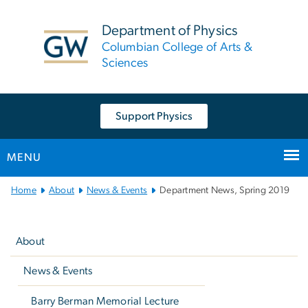
n
tent
Department of Physics
Columbian College of Arts &
Sciences
Support Physics
MENU
Main
Home
About
News & Events
Department News, Spring 2019
Bootstrap
Left
Navigation
navigation
About
News & Events
Barry Berman Memorial Lecture