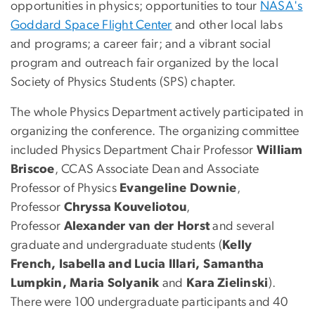
opportunities in physics; opportunities to tour
NASA's
Goddard Space Flight Center
and other local labs
and programs; a career fair; and a vibrant social
program and outreach fair organized by the local
Society of Physics Students (SPS) chapter.
The whole Physics Department actively participated in
organizing the conference. The organizing committee
included Physics Department Chair Professor
William
Briscoe
, CCAS Associate Dean and Associate
Professor of Physics
Evangeline Downie
,
Professor
Chryssa Kouveliotou
,
Professor
Alexander van der Horst
and several
graduate and undergraduate students (
Kelly
French, Isabella and Lucia Illari, Samantha
Lumpkin, Maria Solyanik
and
Kara Zielinski
).
There were 100 undergraduate participants and 40