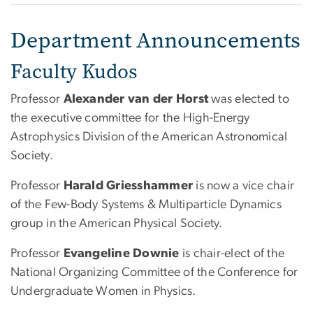
Department Announcements
Faculty Kudos
Professor
Alexander van der Horst
was elected to
the executive committee for the High-Energy
Astrophysics Division of the American Astronomical
Society.
Professor
Harald Griesshammer
is now a vice chair
of the Few-Body Systems & Multiparticle Dynamics
group in the American Physical Society.
Professor
Evangeline Downie
is chair-elect of the
National Organizing Committee of the Conference for
Undergraduate Women in Physics.