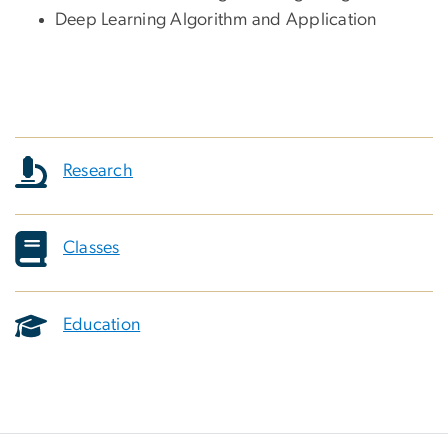
Deep Learning Algorithm and Application
Research
Classes
Education