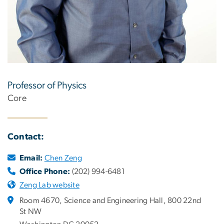
Professor of Physics
Core
Contact:
Email:
Chen Zeng
Office Phone:
(202) 994-6481
Zeng Lab website
Room 4670, Science and Engineering Hall, 800 22nd
St NW