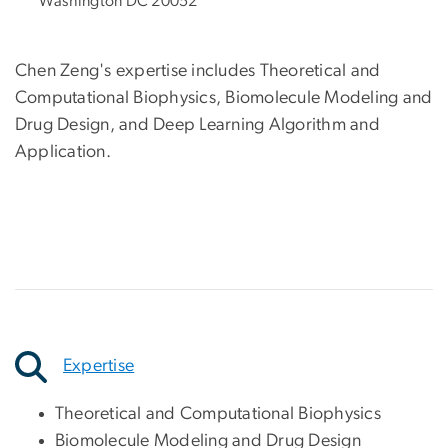
Washington DC 20052
Chen Zeng's expertise includes Theoretical and
Computational Biophysics, Biomolecule Modeling and
Drug Design, and Deep Learning Algorithm and
Application.
Expertise
Theoretical and Computational Biophysics
Biomolecule Modeling and Drug Design