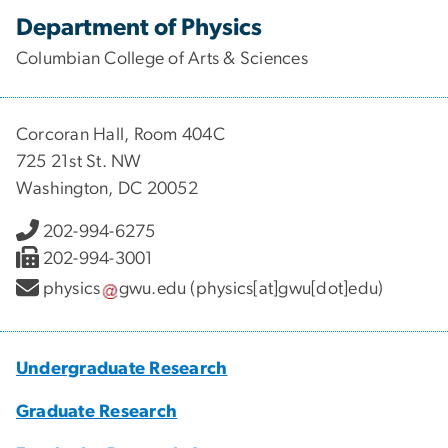
Department of Physics
Columbian College of Arts & Sciences
Corcoran Hall, Room 404C
725 21st St. NW
Washington, DC 20052
202-994-6275
202-994-3001
physics
gwu
.
edu
(physics[at]gwu[dot]edu)
Undergraduate Research
Graduate Research