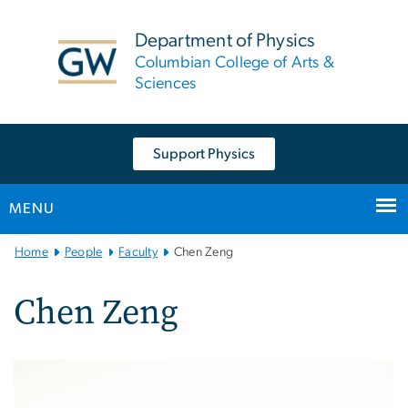
n
tent
Department of Physics
Columbian College of Arts &
Sciences
Support Physics
MENU
Main
Home
People
Faculty
Chen Zeng
Bootstrap
Navigation
Chen Zeng