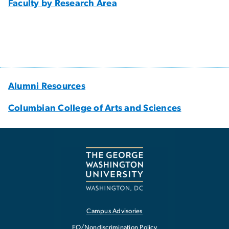
Faculty by Research Area
Alumni Resources
Columbian College of Arts and Sciences
Campus Advisories
EO/Nondiscrimination Policy