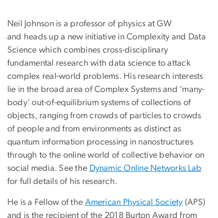
Neil Johnson is a professor of physics at GW
and heads up a new initiative in Complexity and Data
Science which combines cross-disciplinary
fundamental research with data science to attack
complex real-world problems. His research interests
lie in the broad area of Complex Systems and ‘many-
body’ out-of-equilibrium systems of collections of
objects, ranging from crowds of particles to crowds
of people and from environments as distinct as
quantum information processing in nanostructures
through to the online world of collective behavior on
social media. See the
Dynamic Online Networks Lab
for full details of his research.
He is a Fellow of the
American Physical Society
(APS)
and is the recipient of the 2018 Burton Award from