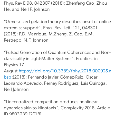
Phys. Rev E 98, 042307 (2018); Zhenfeng Cao, Zhou
He, and Neil F. Johnson
“Generalized gelation theory describes onset of online
extremist support”, Phys. Rev. Lett. 121, 048301
(2018); P.D. Manrique, M.Zheng, Z. Cao, E.M.
Restrepo, N.F. Johnson
“Pulsed Generation of Quantum Coherences and Non-
classicality in Light-Matter Systems”, Frontiers in
Physics 17
August
https://doi.org/10.3389/fphy.2018.00092&n
bsp
;(2018); Fernando Javier Gómez-Ruiz, Oscar
Leonardo Acevedo, Ferney Rodríguez, Luis Quiroga,
Neil Johnson
“Decentralized competition produces nonlinear
dynamics akin to klinotaxis”, Complexity 2018, Article
ID 9803239 (2018)