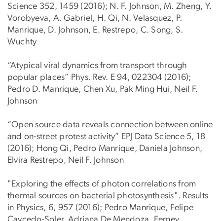
Science 352, 1459 (2016); N. F. Johnson, M. Zheng, Y.
Vorobyeva, A. Gabriel, H. Qi, N. Velasquez, P.
Manrique, D. Johnson, E. Restrepo, C. Song, S.
Wuchty
“Atypical viral dynamics from transport through
popular places” Phys. Rev. E 94, 022304 (2016);
Pedro D. Manrique, Chen Xu, Pak Ming Hui, Neil F.
Johnson
“Open source data reveals connection between online
and on-street protest activity” EPJ Data Science 5, 18
(2016); Hong Qi, Pedro Manrique, Daniela Johnson,
Elvira Restrepo, Neil F. Johnson
"Exploring the effects of photon correlations from
thermal sources on bacterial photosynthesis". Results
in Physics, 6, 957 (2016); Pedro Manrique, Felipe
Caycedo-Soler, Adriana De Mendoza, Ferney