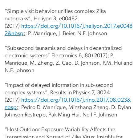
“Simple visit behavior unifies complex Zika
outbreaks”, Heliyon 3, e00482
(2017)
https://doi.org/10.1016/j.heliyon.2017.e0048
2&nbsp
;; P. Manrique, J. Beier, N.F. Johnson
“Subsecond tsunamis and delays in decentralized
electronic systems” Electronics 6, 80 (2017); P.
Manrique, M. Zheng, Z. Cao, D. Johnson, P.M. Hui and
N.F. Johnson
“Impact of delayed information in sub-second
complex systems”, Results in Physics 7, 3024
(2017)
https://doi.org/10.1016/j.rinp.2017.08.023&
nbsp
;; Pedro D. Manrique, Minzhang Zheng, D. Dylan
Johnson Restrepo, Pak Ming Hui, Neil F. Johnson
“Host Outdoor Exposure Variability Affects the
Transmission and Spread of Zika Virus: Insights for