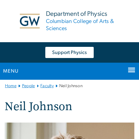
n
tent
Department of Physics
Columbian College of Arts &
Sciences
Support Physics
MENU
Main
Home
People
Faculty
Neil Johnson
Bootstrap
Navigation
Neil Johnson