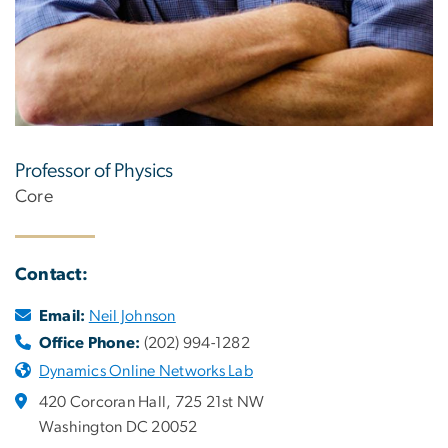
Professor of Physics
Core
Contact:
Email:
Neil Johnson
Office Phone:
(202) 994-1282
Dynamics Online Networks Lab
420 Corcoran Hall, 725 21st NW
Washington DC 20052