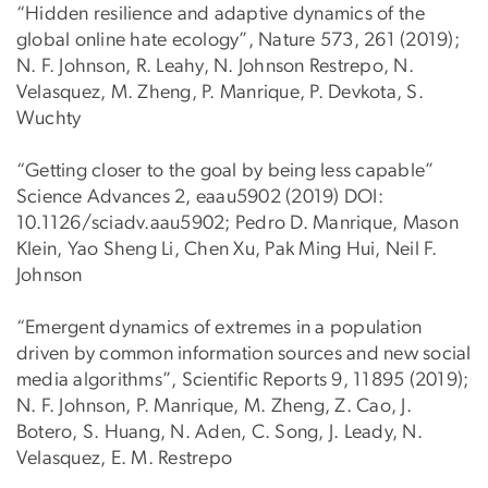
“Hidden resilience and adaptive dynamics of the
global online hate ecology”, Nature 573, 261 (2019);
N. F. Johnson, R. Leahy, N. Johnson Restrepo, N.
Velasquez, M. Zheng, P. Manrique, P. Devkota, S.
Wuchty
“Getting closer to the goal by being less capable”
Science Advances 2, eaau5902 (2019) DOI:
10.1126/sciadv.aau5902; Pedro D. Manrique, Mason
Klein, Yao Sheng Li, Chen Xu, Pak Ming Hui, Neil F.
Johnson
“Emergent dynamics of extremes in a population
driven by common information sources and new social
media algorithms”, Scientific Reports 9, 11895 (2019);
N. F. Johnson, P. Manrique, M. Zheng, Z. Cao, J.
Botero, S. Huang, N. Aden, C. Song, J. Leady, N.
Velasquez, E. M. Restrepo