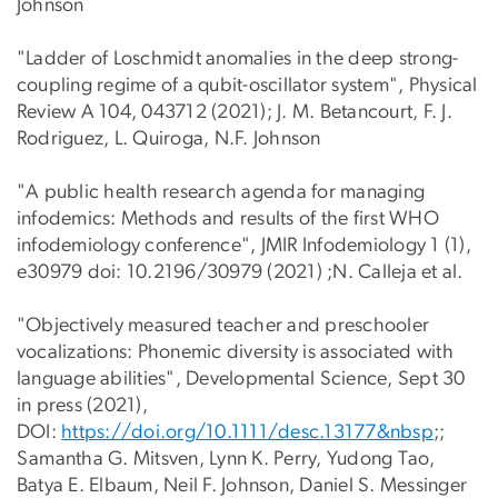
Johnson
"Ladder of Loschmidt anomalies in the deep strong-
coupling regime of a qubit-oscillator system", Physical
Review A 104, 043712 (2021); J. M. Betancourt, F. J.
Rodriguez, L. Quiroga, N.F. Johnson
"A public health research agenda for managing
infodemics: Methods and results of the first WHO
infodemiology conference", JMIR Infodemiology 1 (1),
e30979 doi: 10.2196/30979 (2021) ;N. Calleja et al.
"Objectively measured teacher and preschooler
vocalizations: Phonemic diversity is associated with
language abilities", Developmental Science, Sept 30
in press (2021),
DOI:
https://doi.org/10.1111/desc.13177&nbsp
;;
Samantha G. Mitsven, Lynn K. Perry, Yudong Tao,
Batya E. Elbaum, Neil F. Johnson, Daniel S. Messinger