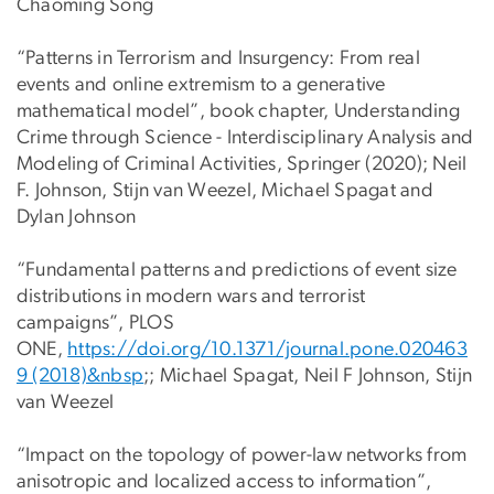
Chaoming Song
“Patterns in Terrorism and Insurgency: From real
events and online extremism to a generative
mathematical model”, book chapter, Understanding
Crime through Science - Interdisciplinary Analysis and
Modeling of Criminal Activities, Springer (2020); Neil
F. Johnson, Stijn van Weezel, Michael Spagat and
Dylan Johnson
“Fundamental patterns and predictions of event size
distributions in modern wars and terrorist
campaigns”, PLOS
ONE,
https://doi.org/10.1371/journal.pone.020463
9 (2018)&nbsp
;; Michael Spagat, Neil F Johnson, Stijn
van Weezel
“Impact on the topology of power-law networks from
anisotropic and localized access to information”,