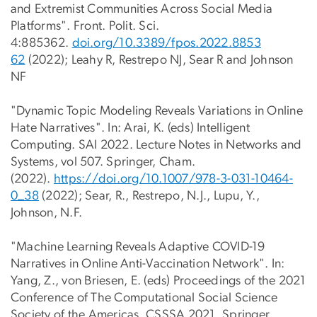
and Extremist Communities Across Social Media
Platforms". Front. Polit. Sci.
4:885362.
doi.org/10.3389/fpos.2022.8853
62
(2022); Leahy R, Restrepo NJ, Sear R and Johnson
NF
"Dynamic Topic Modeling Reveals Variations in Online
Hate Narratives". In: Arai, K. (eds) Intelligent
Computing. SAI 2022. Lecture Notes in Networks and
Systems, vol 507. Springer, Cham.
(2022).
https://doi.org/10.1007/978-3-
031-10464-
0_38
(2022); Sear, R., Restrepo, N.J., Lupu, Y.,
Johnson, N.F.
"Machine Learning Reveals Adaptive COVID-19
Narratives in Online Anti-Vaccination Network". In:
Yang, Z., von Briesen, E. (eds) Proceedings of the 2021
Conference of The Computational Social Science
Society of the Americas. CSSSA 2021. Springer