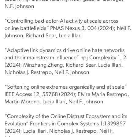
N.F. Johnson
"Controlling bad-actor-AI activity at scale across
online battlefields” PNAS Nexus 3, 004 (2024); Neil F.
Johnson, Richard Sear, Lucia Illari
"Adaptive link dynamics drive online hate networks
and their mainstream influence” npj Complexity 1, 2
(2024); Minzhang Zheng, Richard Sear, Lucia Illari,
Nicholas J. Restrepo, Neil F. Johnson
"Softening online extremes organically and at scale”
IEEE Access 12, 55768 (2024); Elvira Maria Restrepo,
Martin Moreno, Lucia Illari, Neil F. Johnson
“Complexity of the Online Distrust Ecosystem and its
Evolution” Frontiers in Complex Systems 1:1329857
(2024); Lucia Illari, Nicholas J. Restrepo, Neil F.