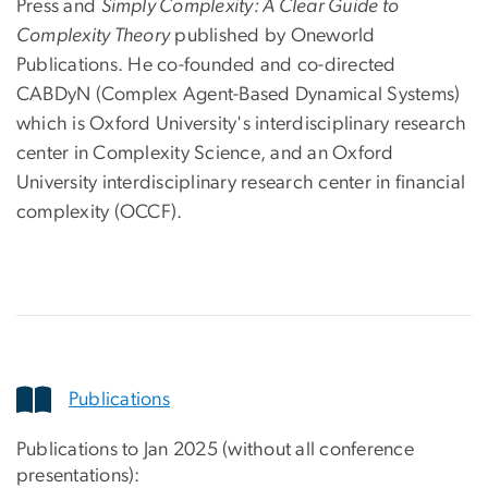
Press and
Simply Complexity: A Clear Guide to
Complexity Theory
published by Oneworld
Publications. He co-founded and co-directed
CABDyN (Complex Agent-Based Dynamical Systems)
which is Oxford University's interdisciplinary research
center in Complexity Science, and an Oxford
University interdisciplinary research center in financial
complexity (OCCF).
Publications
Publications to Jan 2025 (without all conference
presentations):