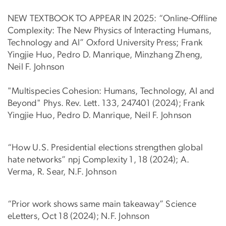
NEW TEXTBOOK TO APPEAR IN 2025: “Online-Offline
Complexity: The New Physics of Interacting Humans,
Technology and AI” Oxford University Press; Frank
Yingjie Huo, Pedro D. Manrique, Minzhang Zheng,
Neil F. Johnson
"Multispecies Cohesion: Humans, Technology, AI and
Beyond" Phys. Rev. Lett. 133, 247401 (2024); Frank
Yingjie Huo, Pedro D. Manrique, Neil F. Johnson
“How U.S. Presidential elections strengthen global
hate networks” npj Complexity 1, 18 (2024); A.
Verma, R. Sear, N.F. Johnson
“Prior work shows same main takeaway” Science
eLetters, Oct 18 (2024); N.F. Johnson