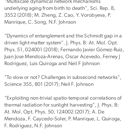
“Multiscale dynamical network mechanisms
underlying aging from birth to death”, Sci. Rep. 8,
3552 (2018); M. Zheng, Z. Cao, Y. Vorobyeva, P.
Manrique, C. Song, N.F. Johnson
“Dynamics of entanglement and the Schmidt gap in a
driven light-matter system”. J. Phys. B: At. Mol. Opt.
Phys. 51, 024001 (2018); Fernando Javier Gómez-Ruiz,
Juan Jose Mendoza-Arenas, Oscar Acevedo, Ferney J
Rodriguez, Luis Quiroga and Neil F Johnson
“To slow or not? Challenges in subsecond networks”,
Science 355, 801 (2017); Neil F. Johnson
“Exploiting non-trivial spatio-temporal correlations of
thermal radiation for sunlight harvesting”, J. Phys. B:
At. Mol. Opt. Phys. 50, 124002 (2017); A. De
Mendoza, F. Caycedo-Soler, P. Manrique, L. Quiroga,
F. Rodriguez, N.F. Johnson