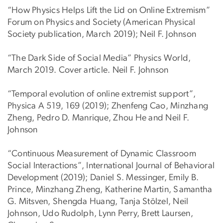
“How Physics Helps Lift the Lid on Online Extremism”
Forum on Physics and Society (American Physical
Society publication, March 2019); Neil F. Johnson
“The Dark Side of Social Media” Physics World,
March 2019. Cover article. Neil F. Johnson
“Temporal evolution of online extremist support”,
Physica A 519, 169 (2019); Zhenfeng Cao, Minzhang
Zheng, Pedro D. Manrique, Zhou He and Neil F.
Johnson
“Continuous Measurement of Dynamic Classroom
Social Interactions”, International Journal of Behavioral
Development (2019); Daniel S. Messinger, Emily B.
Prince, Minzhang Zheng, Katherine Martin, Samantha
G. Mitsven, Shengda Huang, Tanja Stölzel, Neil
Johnson, Udo Rudolph, Lynn Perry, Brett Laursen,