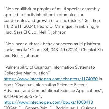
"Non-equilibrium physics of multi-species assembly
applied to fibrils inhibition in biomolecular
condensates and growth of online distrust” Sci. Rep.
14, 21911 (2024); Pedro D. Manrique, Frank Yingjie
Huo, Sara El Oud, Neil F. Johnson
"Nonlinear outbreak behavior across multi-platform
social media" Chaos 34, 043149 (2024); Chenkai Xia
and Neil F. Johnson
"Vulnerability of Quantum Information Systems to
Collective Manipulation”
https://www.intechopen.com/cha
pters/1174060
in
book "Quantum Information Science: Recent
Advances and Computational Science Applications",
978-0-85466-575-4:
https://www.intechopen.com/boo
ks/1003413
(2024); F.J. Gomez-Ruiz, F.J. Rodriguez, L. Quiroga,