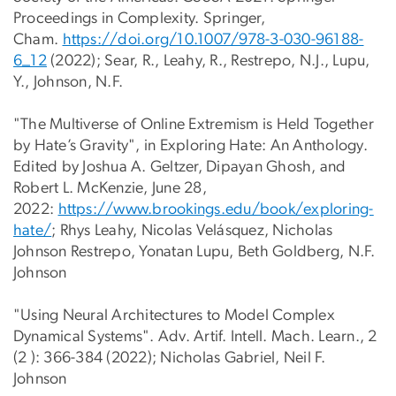
Proceedings in Complexity. Springer,
Cham.
https://doi.org/10.1007/978-3-
030-96188-
6_12
(2022); Sear, R., Leahy, R., Restrepo, N.J., Lupu,
Y., Johnson, N.F.
"The Multiverse of Online Extremism is Held Together
by Hate’s Gravity", in Exploring Hate: An Anthology.
Edited by Joshua A. Geltzer, Dipayan Ghosh, and
Robert L. McKenzie, June 28,
2022:
https://www.brookings.edu/book
/exploring-
hate/
; Rhys Leahy, Nicolas Velásquez, Nicholas
Johnson Restrepo, Yonatan Lupu, Beth Goldberg, N.F.
Johnson
"Using Neural Architectures to Model Complex
Dynamical Systems". Adv. Artif. Intell. Mach. Learn., 2
(2 ): 366-384 (2022); Nicholas Gabriel, Neil F.
Johnson