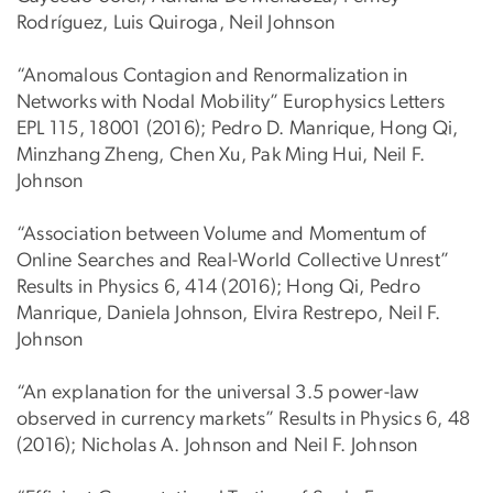
Rodríguez, Luis Quiroga, Neil Johnson
“Anomalous Contagion and Renormalization in
Networks with Nodal Mobility” Europhysics Letters
EPL 115, 18001 (2016); Pedro D. Manrique, Hong Qi,
Minzhang Zheng, Chen Xu, Pak Ming Hui, Neil F.
Johnson
“Association between Volume and Momentum of
Online Searches and Real-World Collective Unrest”
Results in Physics 6, 414 (2016); Hong Qi, Pedro
Manrique, Daniela Johnson, Elvira Restrepo, Neil F.
Johnson
“An explanation for the universal 3.5 power-law
observed in currency markets” Results in Physics 6, 48
(2016); Nicholas A. Johnson and Neil F. Johnson