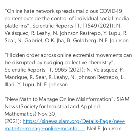
“Online hate network spreads malicious COVID-19
content outside the control of individual social media
platforms”, Scientific Reports 11, 11549 (2021); N.
Velásquez, R. Leahy, N. Johnson Restrepo, Y. Lupu, R.
Sear, N. Gabriel, O.K. Jha, B. Goldberg, N.F. Johnson
“Hidden order across online extremist movements can
be disrupted by nudging collective chemistry”,
Scientific Reports 11, 9965 (2021); N. Velásquez, P.
Manrique, R. Sear, R. Leahy, N. Johnson Restrepo, L.
Illari, Y. Lupu, N. F. Johnson
“New Math to Manage Online Misinformation”, SIAM
News (Society for Industrial and Applied
Mathematics) Nov 30,
(2021):
https://sinews.siam.org/Details-Page/new-
math-to-manage-online-misinfor…
; Neil F. Johnson