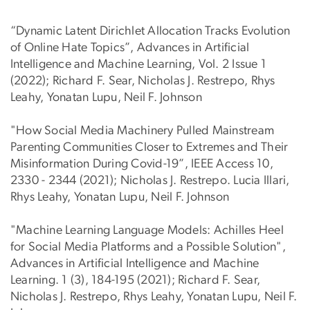
“Dynamic Latent Dirichlet Allocation Tracks Evolution
of Online Hate Topics”, Advances in Artificial
Intelligence and Machine Learning, Vol. 2 Issue 1
(2022); Richard F. Sear, Nicholas J. Restrepo, Rhys
Leahy, Yonatan Lupu, Neil F. Johnson
"How Social Media Machinery Pulled Mainstream
Parenting Communities Closer to Extremes and Their
Misinformation During Covid-19”, IEEE Access 10,
2330 - 2344 (2021); Nicholas J. Restrepo. Lucia Illari,
Rhys Leahy, Yonatan Lupu, Neil F. Johnson
"Machine Learning Language Models: Achilles Heel
for Social Media Platforms and a Possible Solution",
Advances in Artificial Intelligence and Machine
Learning. 1 (3), 184-195 (2021); Richard F. Sear,
Nicholas J. Restrepo, Rhys Leahy, Yonatan Lupu, Neil F.