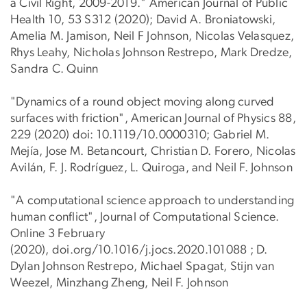
a Civil Right, 2009-2019." American Journal of Public
Health 10, 53 S312 (2020); David A. Broniatowski,
Amelia M. Jamison, Neil F Johnson, Nicolas Velasquez,
Rhys Leahy, Nicholas Johnson Restrepo, Mark Dredze,
Sandra C. Quinn
"Dynamics of a round object moving along curved
surfaces with friction", American Journal of Physics 88,
229 (2020) doi: 10.1119/10.0000310; Gabriel M.
Mejía, Jose M. Betancourt, Christian D. Forero, Nicolas
Avilán, F. J. Rodríguez, L. Quiroga, and Neil F. Johnson
"A computational science approach to understanding
human conflict", Journal of Computational Science.
Online 3 February
(2020), doi.org/10.1016/j.jocs.2020.101088 ; D.
Dylan Johnson Restrepo, Michael Spagat, Stijn van
Weezel, Minzhang Zheng, Neil F. Johnson