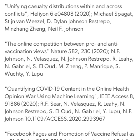
"Unifying casualty distributions within and across
conflicts”, Heliyon 6 e04808 (2020); Michael Spagat,
Stijn van Weezel, D. Dylan Johnson Restrepo,
Minzhang Zheng, Neil F. Johnson
"The online competition between pro- and anti-
vaccination views" Nature 582, 230 (2020); N.F.
Johnson, N. Velasquez, N. Johnson Restrepo, R. Leahy,
N. Gabriel, S. El Oud, M. Zheng, P. Manrique, S.
Wuchty, Y. Lupu
"Quantifying COVID-19 Content in the Online Health
Opinion War Using Machine Learning", IEEE Access 8,
91886 (2020); R.F. Sear, N. Velasquez, R. Leahy, N.
Johnson Restrepo, S. El Oud, N. Gabriel, Y. Lupu, N.F.
Johnson 10.1109/ACCESS.2020.2993967
"Facebook Pages and Promotion of Vaccine Refusal as