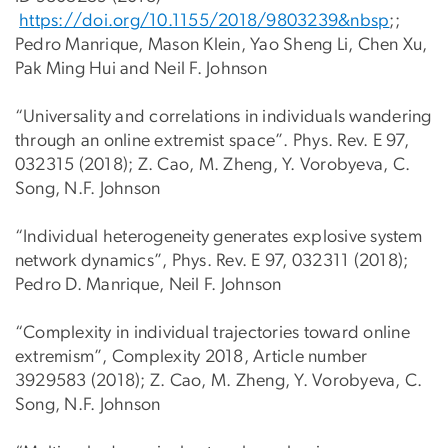
https://doi.org/10.1155/2018/9803239&nbsp
;;
Pedro Manrique, Mason Klein, Yao Sheng Li, Chen Xu,
Pak Ming Hui and Neil F. Johnson
“Universality and correlations in individuals wandering
through an online extremist space”. Phys. Rev. E 97,
032315 (2018); Z. Cao, M. Zheng, Y. Vorobyeva, C.
Song, N.F. Johnson
“Individual heterogeneity generates explosive system
network dynamics”, Phys. Rev. E 97, 032311 (2018);
Pedro D. Manrique, Neil F. Johnson
“Complexity in individual trajectories toward online
extremism”, Complexity 2018, Article number
3929583 (2018); Z. Cao, M. Zheng, Y. Vorobyeva, C.
Song, N.F. Johnson