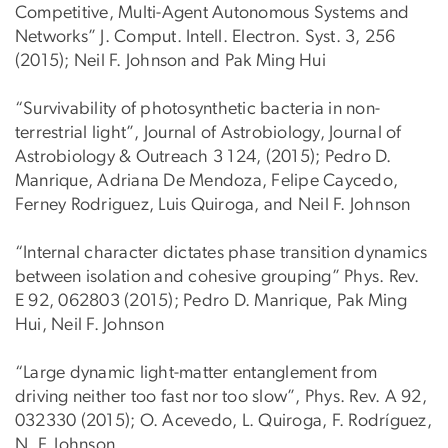
Competitive, Multi-Agent Autonomous Systems and
Networks” J. Comput. Intell. Electron. Syst. 3, 256
(2015); Neil F. Johnson and Pak Ming Hui
“Survivability of photosynthetic bacteria in non-
terrestrial light”, Journal of Astrobiology, Journal of
Astrobiology & Outreach 3 124, (2015); Pedro D.
Manrique, Adriana De Mendoza, Felipe Caycedo,
Ferney Rodriguez, Luis Quiroga, and Neil F. Johnson
“Internal character dictates phase transition dynamics
between isolation and cohesive grouping” Phys. Rev.
E 92, 062803 (2015); Pedro D. Manrique, Pak Ming
Hui, Neil F. Johnson
“Large dynamic light-matter entanglement from
driving neither too fast nor too slow”, Phys. Rev. A 92,
032330 (2015); O. Acevedo, L. Quiroga, F. Rodríguez,
N. F. Johnson