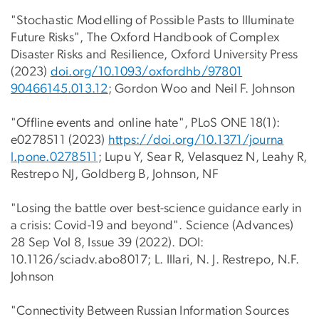
"Stochastic Modelling of Possible Pasts to Illuminate
Future Risks", The Oxford Handbook of Complex
Disaster Risks and Resilience, Oxford University Press
(2023)
doi.org/10.1093/oxfordhb/97801
90466145.013.12
; Gordon Woo and Neil F. Johnson
"Offline events and online hate", PLoS ONE 18(1):
e0278511 (2023)
https://doi.org/10.1371/journa
l.pone.0278511
; Lupu Y, Sear R, Velasquez N, Leahy R,
Restrepo NJ, Goldberg B, Johnson, NF
"Losing the battle over best-science guidance early in
a crisis: Covid-19 and beyond". Science (Advances)
28 Sep Vol 8, Issue 39 (2022). DOI:
10.1126/sciadv.abo8017; L. Illari, N. J. Restrepo, N.F.
Johnson
"Connectivity Between Russian Information Sources