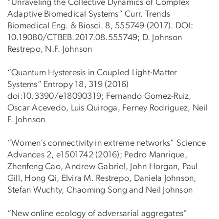
"Unraveling the Collective Dynamics of Complex
Adaptive Biomedical Systems” Curr. Trends
Biomedical Eng. & Biosci. 8, 555749 (2017). DOI:
10.19080/CTBEB.2017.08.555749; D. Johnson
Restrepo, N.F. Johnson
“Quantum Hysteresis in Coupled Light-Matter
Systems” Entropy 18, 319 (2016)
doi:10.3390/e18090319; Fernando Gomez-Ruiz,
Oscar Acevedo, Luis Quiroga, Ferney Rodriguez, Neil
F. Johnson
“Women’s connectivity in extreme networks” Science
Advances 2, e1501742 (2016); Pedro Manrique,
Zhenfeng Cao, Andrew Gabriel, John Horgan, Paul
Gill, Hong Qi, Elvira M. Restrepo, Daniela Johnson,
Stefan Wuchty, Chaoming Song and Neil Johnson
“New online ecology of adversarial aggregates”