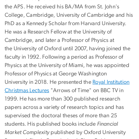
the APS. He received his BA/MA from St. John's
College, Cambridge, University of Cambridge and his
PhD as a Kennedy Scholar from Harvard University.
He was a Research Fellow at the University of
Cambridge, and later a Professor of Physics at
the University of Oxford until 2007, having joined the
faculty in 1992. Following a period as Professor of
Physics at the University of Miami, he was appointed
Professor of Physics at George Washington
University in 2018. He presented the
Royal Institution
Christmas Lectures
"Arrows of Time" on BBC TV in
1999. He has more than 300 published research
papers across a variety of research topics and has
supervised the doctoral theses of more than 25
students. His published books include
Financial
Market Complexity
published by Oxford University