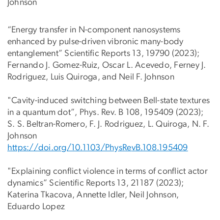
Johnson
“Energy transfer in N-component nanosystems
enhanced by pulse-driven vibronic many-body
entanglement” Scientific Reports 13, 19790 (2023);
Fernando J. Gomez-Ruiz, Oscar L. Acevedo, Ferney J.
Rodriguez, Luis Quiroga, and Neil F. Johnson
"Cavity-induced switching between Bell-state textures
in a quantum dot”, Phys. Rev. B 108, 195409 (2023);
S. S. Beltran-Romero, F. J. Rodriguez, L. Quiroga, N. F.
Johnson
https://doi.org/10.1103/PhysRe
vB.108.195409
"Explaining conflict violence in terms of conflict actor
dynamics” Scientific Reports 13, 21187 (2023);
Katerina Tkacova, Annette Idler, Neil Johnson,
Eduardo Lopez