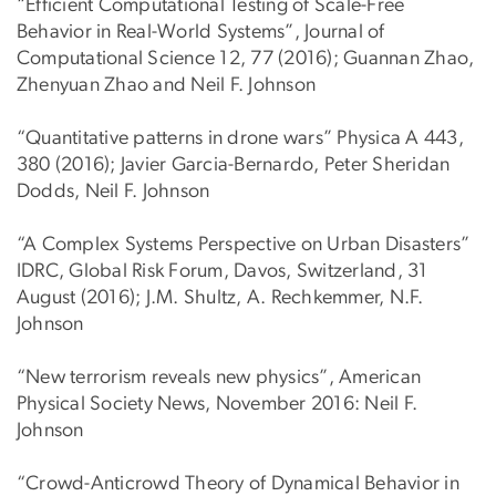
“Efficient Computational Testing of Scale-Free
Behavior in Real-World Systems”, Journal of
Computational Science 12, 77 (2016); Guannan Zhao,
Zhenyuan Zhao and Neil F. Johnson
“Quantitative patterns in drone wars” Physica A 443,
380 (2016); Javier Garcia-Bernardo, Peter Sheridan
Dodds, Neil F. Johnson
“A Complex Systems Perspective on Urban Disasters”
IDRC, Global Risk Forum, Davos, Switzerland, 31
August (2016); J.M. Shultz, A. Rechkemmer, N.F.
Johnson
“New terrorism reveals new physics”, American
Physical Society News, November 2016: Neil F.
Johnson
“Crowd-Anticrowd Theory of Dynamical Behavior in