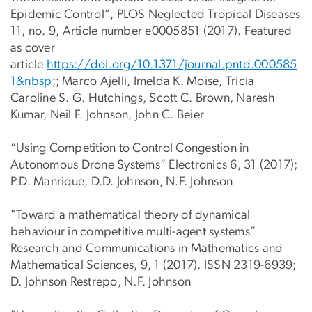
Epidemic Control”, PLOS Neglected Tropical Diseases
11, no. 9, Article number e0005851 (2017). Featured
as cover
article
https://doi.org/10.1371/journal.pntd.000585
1&nbsp
;; Marco Ajelli, Imelda K. Moise, Tricia
Caroline S. G. Hutchings, Scott C. Brown, Naresh
Kumar, Neil F. Johnson, John C. Beier
“Using Competition to Control Congestion in
Autonomous Drone Systems” Electronics 6, 31 (2017);
P.D. Manrique, D.D. Johnson, N.F. Johnson
"Toward a mathematical theory of dynamical
behaviour in competitive multi-agent systems”
Research and Communications in Mathematics and
Mathematical Sciences, 9, 1 (2017). ISSN 2319-6939;
D. Johnson Restrepo, N.F. Johnson