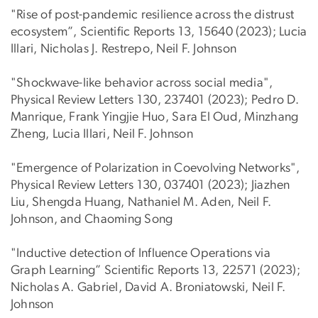
"Rise of post-pandemic resilience across the distrust
ecosystem”, Scientific Reports 13, 15640 (2023); Lucia
Illari, Nicholas J. Restrepo, Neil F. Johnson
"Shockwave-like behavior across social media",
Physical Review Letters 130, 237401 (2023); Pedro D.
Manrique, Frank Yingjie Huo, Sara El Oud, Minzhang
Zheng, Lucia Illari, Neil F. Johnson
"Emergence of Polarization in Coevolving Networks",
Physical Review Letters 130, 037401 (2023); Jiazhen
Liu, Shengda Huang, Nathaniel M. Aden, Neil F.
Johnson, and Chaoming Song
"Inductive detection of Influence Operations via
Graph Learning” Scientific Reports 13, 22571 (2023);
Nicholas A. Gabriel, David A. Broniatowski, Neil F.
Johnson