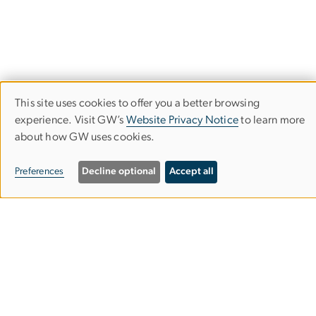
This site uses cookies to offer you a better browsing
Use
experience. Visit GW’s
Website Privacy Notice
to learn more
about how GW uses cookies.
of
Department of Physics
personal
Preferences
Decline optional
Accept all
Columbian College of Arts & Sciences
data
and
Corcoran Hall, Room 404C
cookies
725 21st St. NW
Washington, DC 20052
202-994-6275