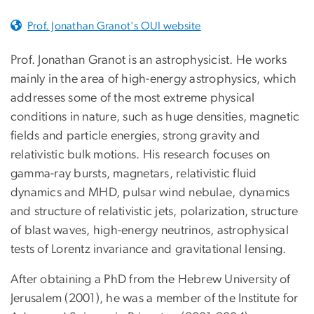
Prof. Jonathan Granot's OUI website
Prof. Jonathan Granot is an astrophysicist. He works
mainly in the area of high-energy astrophysics, which
addresses some of the most extreme physical
conditions in nature, such as huge densities, magnetic
fields and particle energies, strong gravity and
relativistic bulk motions. His research focuses on
gamma-ray bursts, magnetars, relativistic fluid
dynamics and MHD, pulsar wind nebulae, dynamics
and structure of relativistic jets, polarization, structure
of blast waves, high-energy neutrinos, astrophysical
tests of Lorentz invariance and gravitational lensing.
After obtaining a PhD from the Hebrew University of
Jerusalem (2001), he was a member of the Institute for