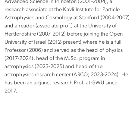
Advanced Science in Princeton (2001-2004), a
research associate at the Kavli Institute for Particle
Astrophysics and Cosmology at Stanford (2004-2007)
and a reader (associate prof.) at the University of
Hertfordshire (2007-2012) before joining the Open
University of Israel (2012-present) where he is a full
Professor (2006) and served as the head of physics
(2017-2024), head of the M.Sc. program in
astrophysics (2023-2025) and head of the
astrophysics research center (ARCO; 2023-2024). He
has been an adjunct research Prof. at GWU since
2017.