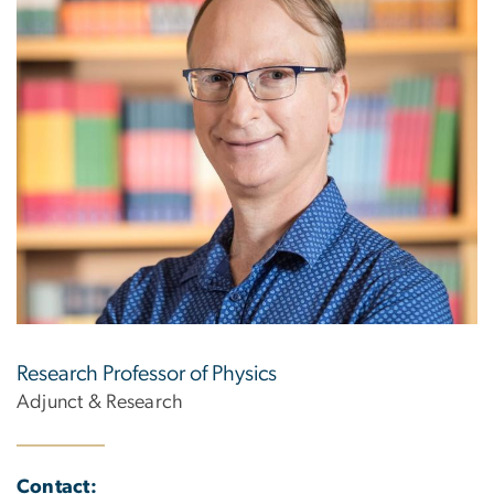
Research Professor of Physics
Adjunct & Research
Contact: