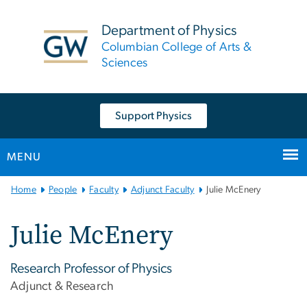
n
tent
Department of Physics
Columbian College of Arts &
Sciences
Support Physics
MENU
Main
Home
People
Faculty
Adjunct Faculty
Julie McEnery
Bootstrap
Navigation
Julie McEnery
Research Professor of Physics
Adjunct & Research