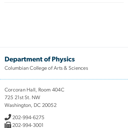
Department of Physics
Columbian College of Arts & Sciences
Corcoran Hall, Room 404C
725 21st St. NW
Washington, DC 20052
202-994-6275
202-994-3001