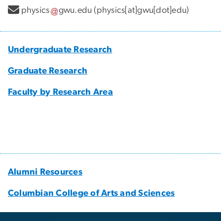
physics
gwu
.
edu
(physics[at]gwu[dot]edu)
Undergraduate Research
Graduate Research
Faculty by Research Area
Alumni Resources
Columbian College of Arts and Sciences