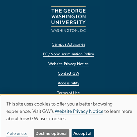
Campus Advisories
EO/Nondiscrimination Policy
Website Privacy Notice
Contact GW
Accessibility
Terms of Use
Copyright
This site uses cookies to offer you a better browsing
Use
experience. Visit GW’s
Website Privacy Notice
to learn more
Report a Barrier to Accessibility
about how GW uses cookies.
of
personal
Preferences
Decline optional
Accept all