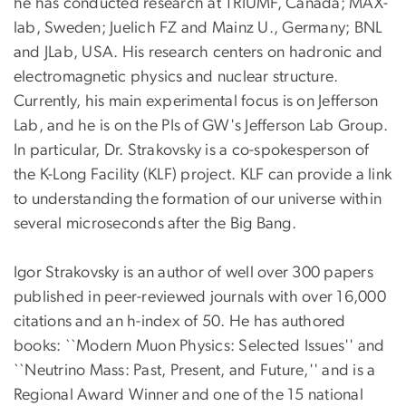
he has conducted research at TRIUMF, Canada; MAX-
lab, Sweden; Juelich FZ and Mainz U., Germany; BNL
and JLab, USA. His research centers on hadronic and
electromagnetic physics and nuclear structure.
Currently, his main experimental focus is on Jefferson
Lab, and he is on the PIs of GW's Jefferson Lab Group.
In particular, Dr. Strakovsky is a co-spokesperson of
the K-Long Facility (KLF) project. KLF can provide a link
to understanding the formation of our universe within
several microseconds after the Big Bang.
Igor Strakovsky is an author of well over 300 papers
published in peer-reviewed journals with over 16,000
citations and an h-index of 50. He has authored
books: ``Modern Muon Physics: Selected Issues'' and
``Neutrino Mass: Past, Present, and Future,'' and is a
Regional Award Winner and one of the 15 national