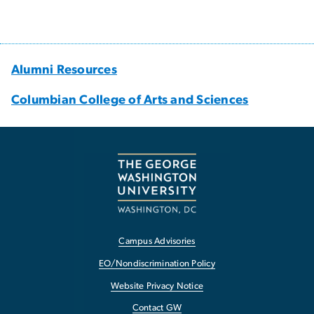
Alumni Resources
Columbian College of Arts and Sciences
Campus Advisories
EO/Nondiscrimination Policy
Website Privacy Notice
Contact GW