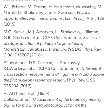
W.J. Briscoe, M. Doring, H. Haberzettl, M. Manley, M.
Naruki, I.I. Strakovsky, and E. Swanson,
Physics
opportunities with meson beams
, Eur. Phys. J. A 51, 129
(2015)
M.C. Kunkel, M.J. Amaryan, I.I. Strakovsky, J. Ritman,
G.R. Goldstein et al. (CLAS Collaboration),
Exclusive
photoproduction of pi0 up to large values of
Mandelstam variables s, t, and u with CLAS
, Phys. Rev.
C 98, 015207 (2018)
P.T. Mattione, D.S. Carman, I.I. Strakovsky,
R.L.Workman et al. (CLAS Collaboration),
Differential
cross section measurements of gamm n-->pi0 p above
the first nucleon resonance region
, Phys. Rev. C 96,
035204 (2017)
H. Al Ghoul et al. (GlueX
Collaboration),
Measurement of the beam asymmetry
Sigma for pi0 and eta photoproduction on the