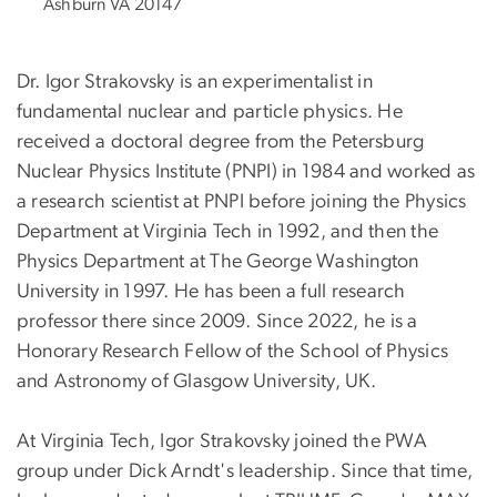
Ashburn VA 20147
Dr. Igor Strakovsky is an experimentalist in
fundamental nuclear and particle physics. He
received a doctoral degree from the Petersburg
Nuclear Physics Institute (PNPI) in 1984 and worked as
a research scientist at PNPI before joining the Physics
Department at Virginia Tech in 1992, and then the
Physics Department at The George Washington
University in 1997. He has been a full research
professor there since 2009. Since 2022, he is a
Honorary Research Fellow of the School of Physics
and Astronomy of Glasgow University, UK.
At Virginia Tech, Igor Strakovsky joined the PWA
group under Dick Arndt's leadership. Since that time,