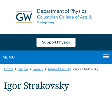
n
tent
Department of Physics
Columbian College of Arts &
Sciences
Support Physics
MENU
Main
Home
People
Faculty
Adjunct Faculty
Igor Strakovsky
Bootstrap
Navigation
Igor Strakovsky