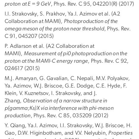
proton
at E = 9 GeV
, Phys. Rev. C 95, 042201(R) (2017)
I.I. Strakovsky, S. Prakhov, Ya.I. Azimov et al. (A2
Collaboration at MAMI),
Photoproduction of the
omega meson of the proton near threshold
, Phys. Rev.
C 91, 045207 (2015)
P. Adlarson et al. (A2 Collaboration at
MAMI),
Measurement of pi0 photoproduction on the
proton at the MAMI-C energy range
, Phys. Rev. C 92,
024617 (2015)
M.J. Amaryan, G. Gavalian, C. Nepali, M.V. Polyakov,
Ya. Azimov, W.J. Briscoe, G.E. Dodge, C.E. Hyde, F.
Klein, V. Kuznetsov, I. Strakovsky, and J.
Zhang,
Observation of a narrow structure in
p(gamma;Ks)X via interference with phi-meson
production
, Phys. Rev. C 85, 035209 (2012)
Y. Qiang, Ya.I. Azimov, I.I. Strakovsky, W.J. Briscoe, H.
Gao, D.W. Higinbotham, and V.V. Nelyubin,
Properties