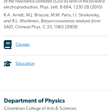
of the resonance Lambda(1520) as seen in the forward
electroproduction
, Phys. Lett. B 694, 123{128 (2010)
R.A. Arndt, W.J. Briscoe, M.W. Paris, I.I. Strakovsky,
and R.L. Workman,
Baryon resonance analysis from
SAID
, Chinese Phys. C 33, 1063 (2009)
Classes
Education
Department of Physics
Columbian College of Arts & Sciences