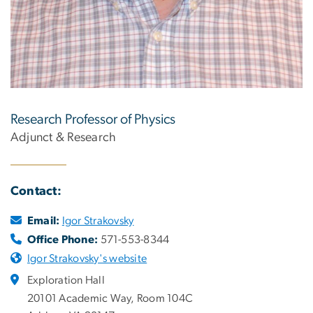
Research Professor of Physics
Adjunct & Research
Contact:
Email:
Igor Strakovsky
Office Phone:
571-553-8344
Igor Strakovsky's website
Exploration Hall
20101 Academic Way, Room 104C