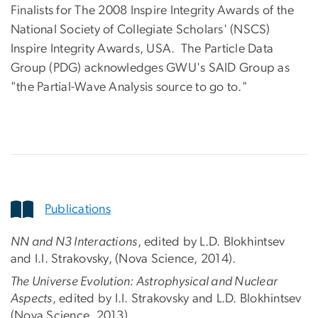
Finalists for The 2008 Inspire Integrity Awards of the
National Society of Collegiate Scholars' (NSCS)
Inspire Integrity Awards, USA. The Particle Data
Group (PDG) acknowledges GWU's SAID Group as
"the Partial-Wave Analysis source to go to."
Publications
NN and N3 Interactions
, edited by L.D. Blokhintsev
and I.I. Strakovsky, (Nova Science, 2014).
The Universe Evolution: Astrophysical and Nuclear
Aspects
, edited by I.I. Strakovsky and L.D. Blokhintsev
(Nova Science, 2013).