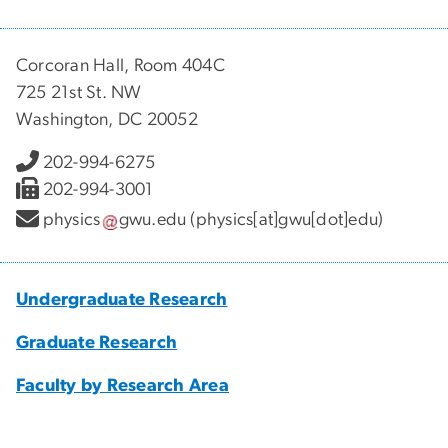
Corcoran Hall, Room 404C
725 21st St. NW
Washington, DC 20052
202-994-6275
202-994-3001
physics
gwu
.
edu
(physics[at]gwu[dot]edu)
Undergraduate Research
Graduate Research
Faculty by Research Area