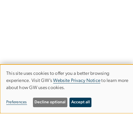
This site uses cookies to offer you a better browsing
Use
experience. Visit GW’s
Website Privacy Notice
to learn more
about how GW uses cookies.
of
Department of Physics
personal
Preferences
Decline optional
Accept all
Columbian College of Arts & Sciences
data
and
Corcoran Hall, Room 404C