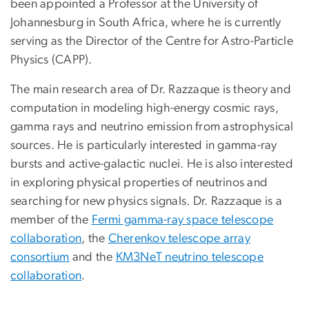
been appointed a Professor at the University of
Johannesburg in South Africa, where he is currently
serving as the Director of the Centre for Astro-Particle
Physics (CAPP).
The main research area of Dr. Razzaque is theory and
computation in modeling high-energy cosmic rays,
gamma rays and neutrino emission from astrophysical
sources. He is particularly interested in gamma-ray
bursts and active-galactic nuclei. He is also interested
in exploring physical properties of neutrinos and
searching for new physics signals. Dr. Razzaque is a
member of the
Fermi gamma-ray space telescope
collaboration
, the
Cherenkov telescope array
consortium
and the
KM3NeT neutrino telescope
collaboration
.