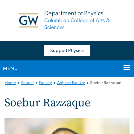
n
tent
Department of Physics
Columbian College of Arts &
Sciences
Support Physics
MENU
Main
Home
People
Faculty
Adjunct Faculty
Soebur Razzaque
Bootstrap
Navigation
Soebur Razzaque