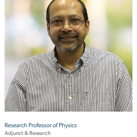
Research Professor of Physics
Adjunct & Research