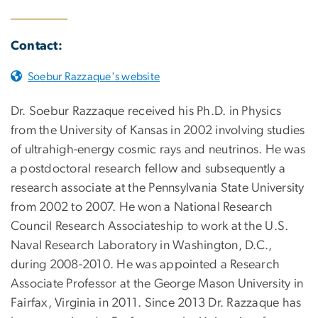
Contact:
Soebur Razzaque's website
Dr. Soebur Razzaque received his Ph.D. in Physics
from the University of Kansas in 2002 involving studies
of ultrahigh-energy cosmic rays and neutrinos. He was
a postdoctoral research fellow and subsequently a
research associate at the Pennsylvania State University
from 2002 to 2007. He won a National Research
Council Research Associateship to work at the U.S.
Naval Research Laboratory in Washington, D.C.,
during 2008-2010. He was appointed a Research
Associate Professor at the George Mason University in
Fairfax, Virginia in 2011. Since 2013 Dr. Razzaque has