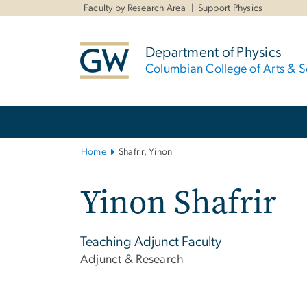
n
Faculty by Research Area
Support Physics
tent
Department of Physics
Columbian College of Arts & S
Main
Bootstrap
Navigation
Home
Shafrir, Yinon
Yinon Shafrir
Teaching Adjunct Faculty
Adjunct & Research