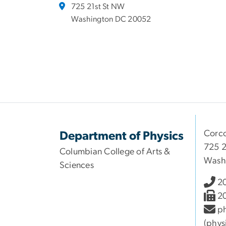
725 21st St NW
Washington DC 20052
Corco
Department of Physics
725 2
Columbian College of Arts &
Wash
Sciences
2
2
ph
(phys