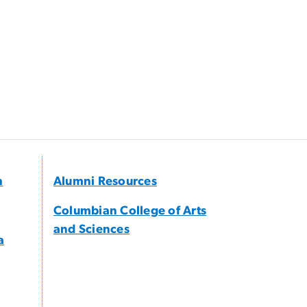
h
Alumni Resources
Columbian College of Arts
and Sciences
a