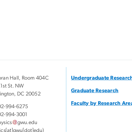
ran Hall, Room 404C
Undergraduate Researc
1st St. NW
Graduate Research
ington, DC 20052
Faculty by Research Are
02-994-6275
02-994-3001
ysics
gwu
.
edu
ics[at]gwu[dot]edu)