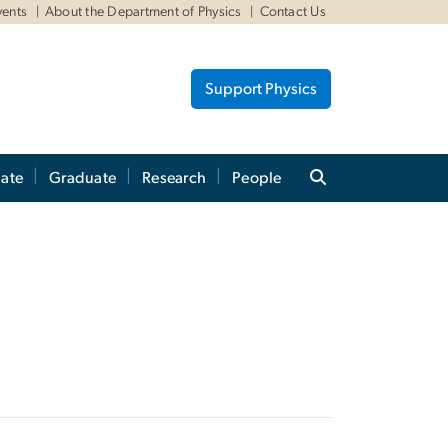
vents
About the Department of Physics
Contact Us
Support Physics
ate
Graduate
Research
People