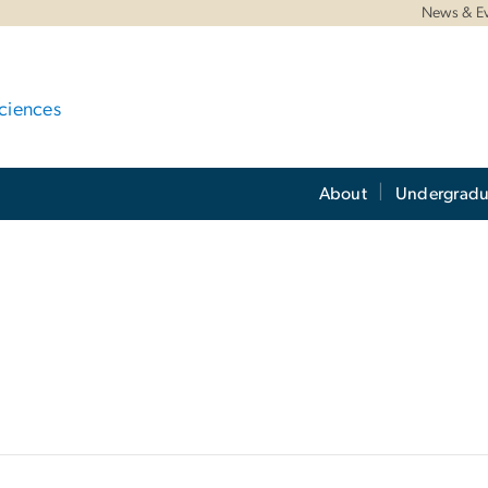
News & E
ciences
About
Undergradu