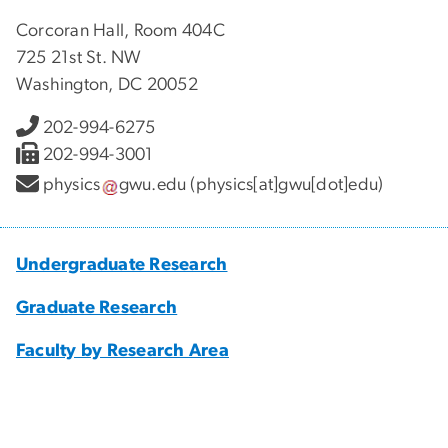
Corcoran Hall, Room 404C
725 21st St. NW
Washington, DC 20052
202-994-6275
202-994-3001
physics
gwu
.
edu
(physics[at]gwu[dot]edu)
Undergraduate Research
Graduate Research
Faculty by Research Area