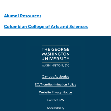
Alumni Resources
Columbian College of Arts and Sciences
Campus Advisories
EO/Nondiscrimination Policy
Website Privacy Notice
Contact GW
Accessibility