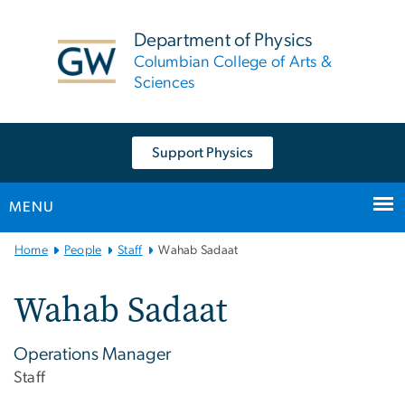
n
tent
Department of Physics
Columbian College of Arts &
Sciences
Support Physics
MENU
Main
Home
People
Staff
Wahab Sadaat
Bootstrap
Navigation
Wahab Sadaat
Operations Manager
Staff