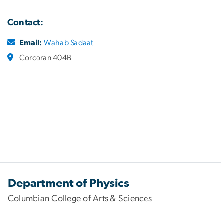
Contact:
Email:
Wahab Sadaat
Corcoran 404B
Department of Physics
Columbian College of Arts & Sciences