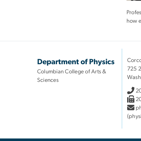
Profe
how e
Corco
Department of Physics
725 2
Columbian College of Arts &
Wash
Sciences
2
2
ph
(phys