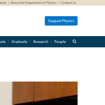
vents
About the Department of Physics
Contact Us
Support Physics
ate
Graduate
Research
People