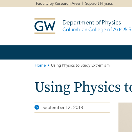
n
Faculty by Research Area
Support Physics
tent
Department of Physics
Columbian College of Arts & S
Main
Bootstrap
Navigation
Home
Using Physics to Study Extremism
Using Physics 
September 12, 2018