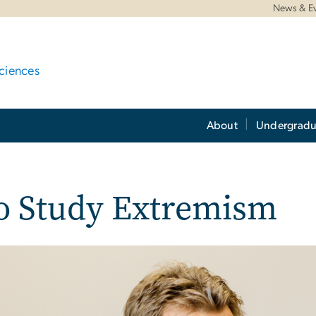
News & E
ciences
About
Undergradu
to Study Extremism