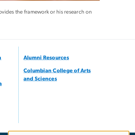
vides the framework or his research on
h
Alumni Resources
Columbian College of Arts
and Sciences
a