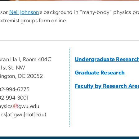
ssor
Neil Johnson
’s background in “many-body” physics pro
xtremist groups form online.
ran Hall, Room 404C
Undergraduate Researc
1st St. NW
Graduate Research
ington, DC 20052
Faculty by Research Are
02-994-6275
02-994-3001
ysics
gwu
.
edu
ics[at]gwu[dot]edu)