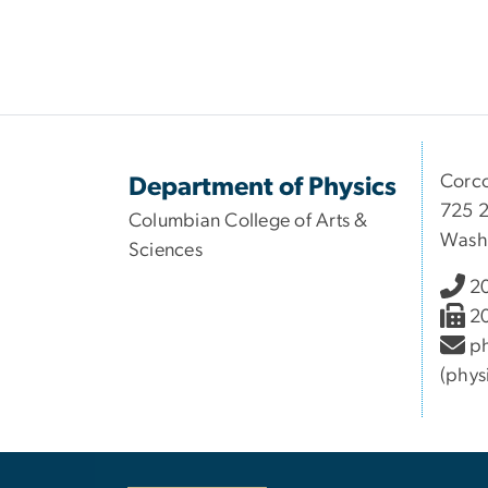
Corco
Department of Physics
725 2
Columbian College of Arts &
Wash
Sciences
2
2
ph
(phys