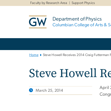
n
Faculty by Research Area
Support Physics
tent
Department of Physics
Columbian College of Arts & S
Main
Bootstrap
Navigation
Home
Steve Howell Receives 2014 Craig Futterman P
Steve Howell Re
April
March 25, 2014
Congr