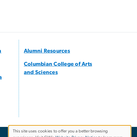
h
Alumni Resources
Columbian College of Arts
and Sciences
a
This site uses cookies to offer you a better browsing