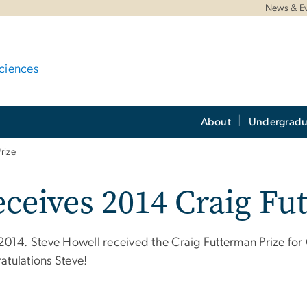
News & E
ciences
About
Undergradu
rize
ceives 2014 Craig Fu
 2014. Steve Howell received the Craig Futterman Prize fo
atulations Steve!