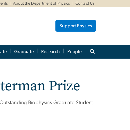
vents
About the Department of Physics
Contact Us
Support Physics
ate
Graduate
Research
People
tterman Prize
r Outstanding Biophysics Graduate Student.