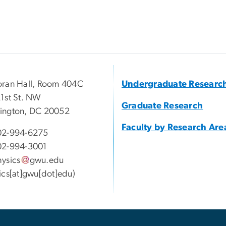
ran Hall, Room 404C
Undergraduate Researc
1st St. NW
Graduate Research
ington, DC 20052
Faculty by Research Are
02-994-6275
02-994-3001
ysics
gwu
.
edu
ics[at]gwu[dot]edu)