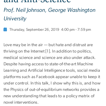
Prof. Neil Johnson, George Washington
University
Thursday, September 26, 2019
4:00 pm - 7:59 pm
Love may be in the air — but hate and distrust are
thriving on the Internet [1]. In addition to politics,
medical science and science are also under attack.
Despite having access to state-of-the-art Machine
Learning and Artificial Intelligence tools, social media
platforms such as Facebook appear unable to keep it
under control. In this talk, I show why this is, and how
the Physics of out-of-equilibrium networks provides a
new understanding that leads to a policy matrix of
novel interventions.