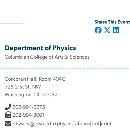
Share This Event
Department of Physics
Columbian College of Arts & Sciences
Corcoran Hall, Room 404C
725 21st St. NW
Washington, DC 20052
202-994-6275
202-994-3001
physics
gwu
.
edu
(physics[at]gwu[dot]edu)