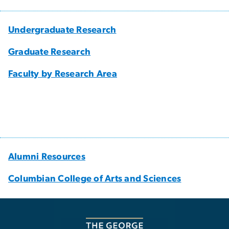
Undergraduate Research
Graduate Research
Faculty by Research Area
Alumni Resources
Columbian College of Arts and Sciences