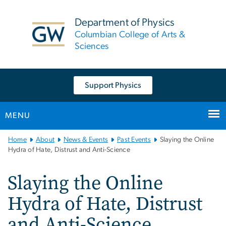
n
tent
Department of Physics
Columbian College of Arts &
Sciences
Support Physics
MENU
Main
Home
About
News & Events
Past Events
Slaying the Online
Bootstrap
Hydra of Hate, Distrust and Anti-Science
Navigation
Slaying the Online
Hydra of Hate, Distrust
and Anti-Science