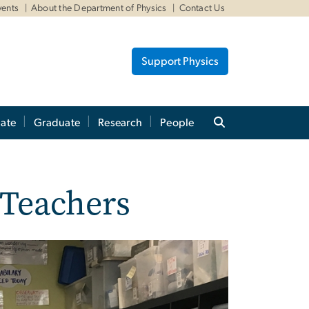
vents
About the Department of Physics
Contact Us
Support Physics
ate
Graduate
Research
People
 Teachers