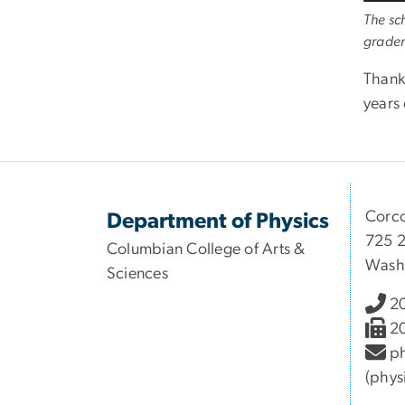
The sc
grader
Thank
years 
Corco
Department of Physics
725 2
Columbian College of Arts &
Wash
Sciences
2
2
ph
(phys