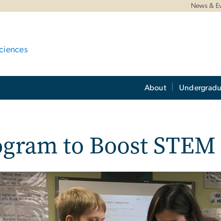
News & E
ciences
About
Undergradu
ogram to Boost STEM