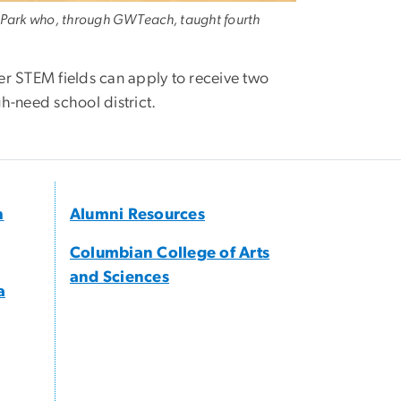
n Park who, through GWTeach, taught fourth
er STEM fields can apply to receive two
gh-need school district.
h
Alumni Resources
Columbian College of Arts
and Sciences
a