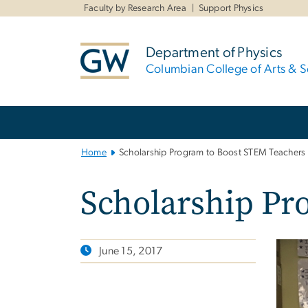
n
Faculty by Research Area
Support Physics
tent
Department of Physics
Columbian College of Arts & S
Main
Bootstrap
Navigation
Home
Scholarship Program to Boost STEM Teachers
Scholarship Pr
June 15, 2017