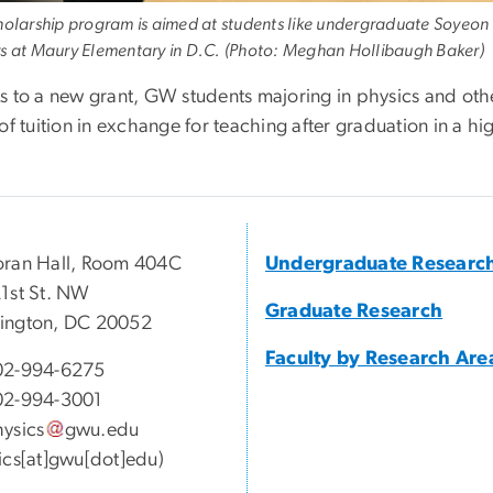
holarship program is aimed at students like undergraduate Soyeo
s at Maury Elementary in D.C. (Photo: Meghan Hollibaugh Baker)
s to a new grant, GW students majoring in physics and oth
of tuition in exchange for teaching after graduation in a hi
ran Hall, Room 404C
Undergraduate Researc
1st St. NW
Graduate Research
ington, DC 20052
Faculty by Research Are
02-994-6275
02-994-3001
ysics
gwu
.
edu
ics[at]gwu[dot]edu)