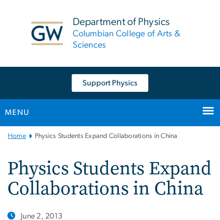
n
tent
Department of Physics
Columbian College of Arts &
Sciences
Support Physics
MENU
Main
Home
Physics Students Expand Collaborations in China
Bootstrap
Navigation
Physics Students Expand
Collaborations in China
June 2, 2013