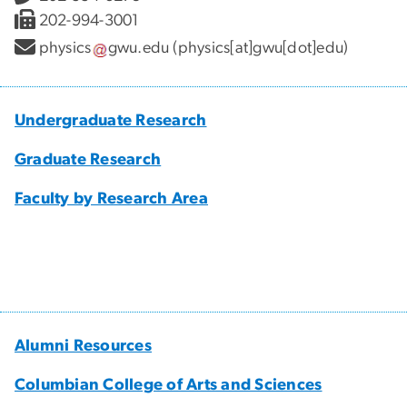
202-994-3001
physics
gwu
.
edu
(physics[at]gwu[dot]edu)
Undergraduate Research
Graduate Research
Faculty by Research Area
Alumni Resources
Columbian College of Arts and Sciences