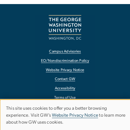
Campus Advisories
EO/Nondiscrimination Policy
Website Privacy Notice
Contact GW
Accessibility
Terms of Use
Copyright
This site uses cookies to offer you a better browsing
Use
experience. Visit GW’s
Website Privacy Notice
to learn more
Report a Barrier to Accessibility
about how GW uses cookies.
of