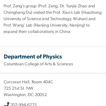
Prof. Zeng’s group (Prof. Zeng, Dr. Yunjie Zhao and
Chenghang Du) visited the Prof. Xiao’s Lab (Huazhong
University of Science and Technology, Wuhan) and
Prof. Wang’ Lab (Nanjing University, Nanjing) to
expand their collaborations in China.
Department of Physics
Columbian College of Arts & Sciences
Corcoran Hall, Room 404C
725 21st St. NW
Washington, DC 20052
202-994-6275