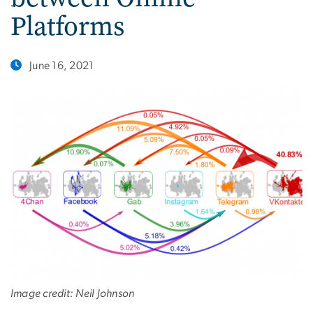
Platforms
June 16, 2021
Image credit: Neil Johnson