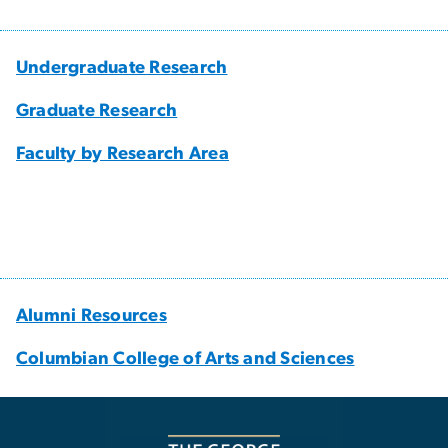
Undergraduate Research
Graduate Research
Faculty by Research Area
Alumni Resources
Columbian College of Arts and Sciences