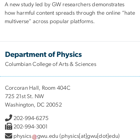
A new study led by GW researchers demonstrates
how harmful content spreads through the online “hate
multiverse” across popular platforms.
Department of Physics
Columbian College of Arts & Sciences
Corcoran Hall, Room 404C
725 21st St. NW
Washington, DC 20052
202-994-6275
202-994-3001
physics
gwu
.
edu
(physics[at]gwu[dot]edu)