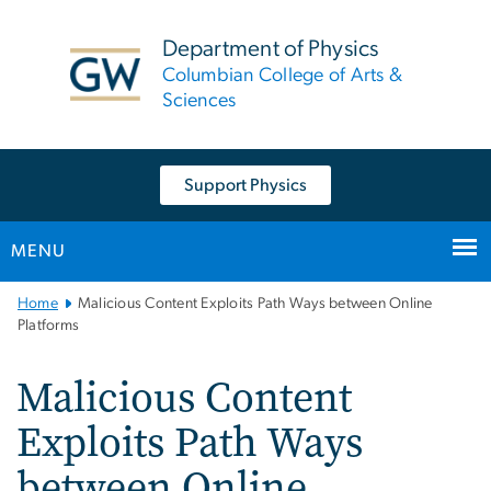
n
tent
Department of Physics
Columbian College of Arts &
Sciences
Support Physics
MENU
Main
Home
Malicious Content Exploits Path Ways between Online
Bootstrap
Platforms
Navigation
Malicious Content
Exploits Path Ways
between Online