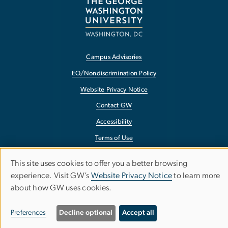
Campus Advisories
EO/Nondiscrimination Policy
Website Privacy Notice
Contact GW
Accessibility
Terms of Use
Copyright
This site uses cookies to offer you a better browsing
Use
Report a Barrier to Accessibility
experience. Visit GW’s
Website Privacy Notice
to learn more
about how GW uses cookies.
of
personal
Preferences
Decline optional
Accept all