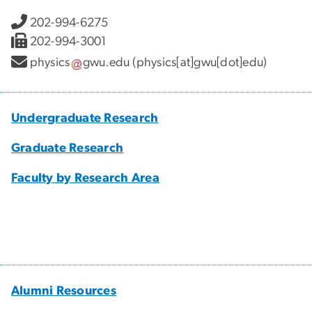
202-994-6275
202-994-3001
physics
gwu
.
edu
(physics[at]gwu[dot]edu)
Undergraduate Research
Graduate Research
Faculty by Research Area
Alumni Resources