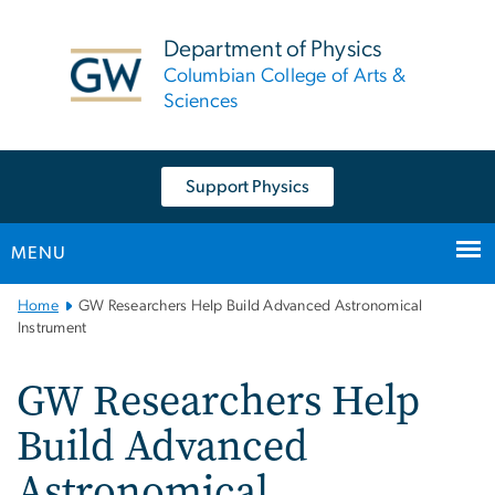
n
tent
Department of Physics
Columbian College of Arts &
Sciences
Support Physics
MENU
Main
Home
GW Researchers Help Build Advanced Astronomical
Bootstrap
Instrument
Navigation
GW Researchers Help
Build Advanced
Astronomical