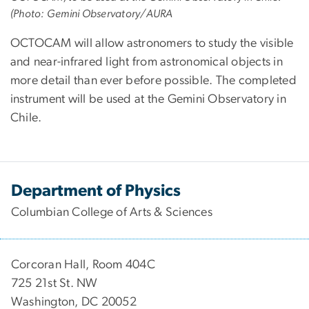
(Photo: Gemini Observatory/AURA
OCTOCAM will allow astronomers to study the visible
and near-infrared light from astronomical objects in
more detail than ever before possible. The completed
instrument will be used at the Gemini Observatory in
Chile.
Department of Physics
Columbian College of Arts & Sciences
Corcoran Hall, Room 404C
725 21st St. NW
Washington, DC 20052