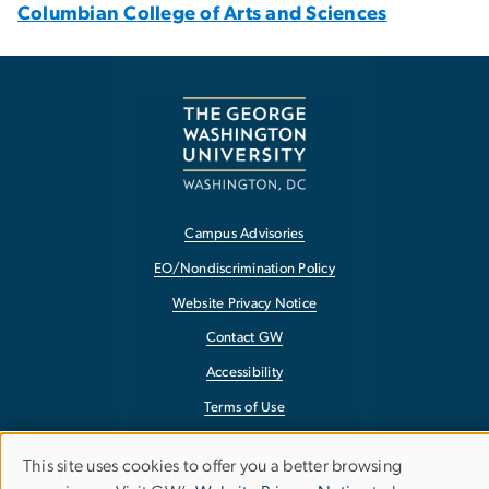
Columbian College of Arts and Sciences
Campus Advisories
EO/Nondiscrimination Policy
Website Privacy Notice
Contact GW
Accessibility
Terms of Use
Copyright
This site uses cookies to offer you a better browsing
Use
Report a Barrier to Accessibility