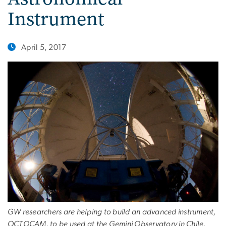
Instrument
April 5, 2017
GW researchers are helping to build an advanced instrument,
OCTOCAM, to be used at the Gemini Observatory in Chile.