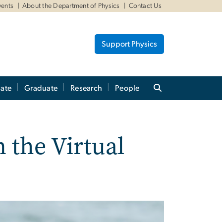
vents
About the Department of Physics
Contact Us
Support Physics
ate
Graduate
Research
People
 the Virtual