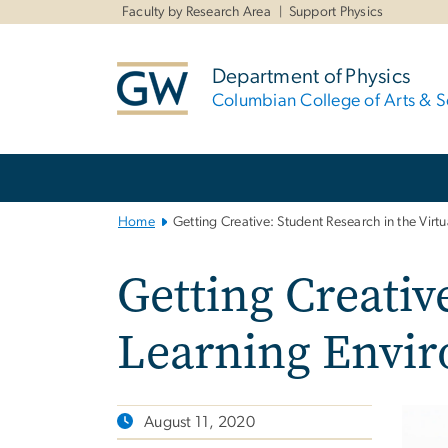
n
Faculty by Research Area
Support Physics
tent
Department of Physics
Columbian College of Arts & S
Main
Bootstrap
Navigation
Home
Getting Creative: Student Research in the Virt
Getting Creativ
Learning Envi
August 11, 2020