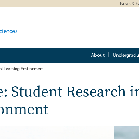
News & E
ciences
About
Undergradu
ual Learning Environment
e: Student Research in
ronment