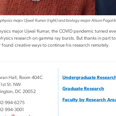
 physics major Ujwal Kumar (right) and biology major Alison Pagali
hysics major Ujwal Kumar, the COVID pandemic turned eve
physics research on gamma ray bursts. But thanks in par
 found creative ways to continue his research remotely.
ran Hall, Room 404C
Undergraduate Researc
1st St. NW
Graduate Research
ington, DC 20052
Faculty by Research Are
02-994-6275
02-994-3001