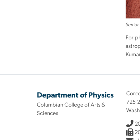
Senior
For p
astro
Kumar
Corco
Department of Physics
725 2
Columbian College of Arts &
Wash
Sciences
2
2