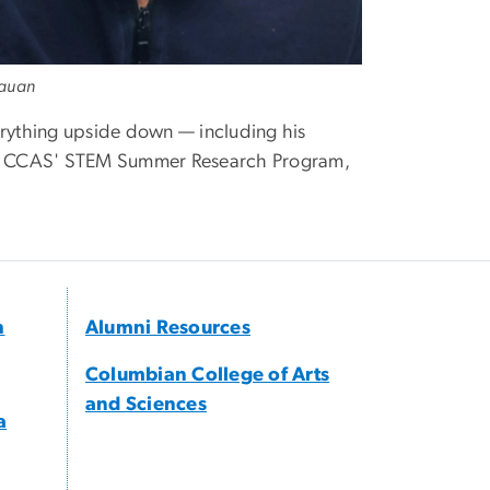
lauan
rything upside down — including his
t to CCAS' STEM Summer Research Program,
h
Alumni Resources
Columbian College of Arts
and Sciences
a