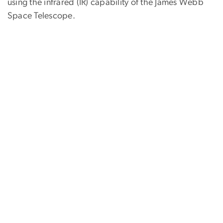
using the infrared (IR) capability of the James Webb
Space Telescope.