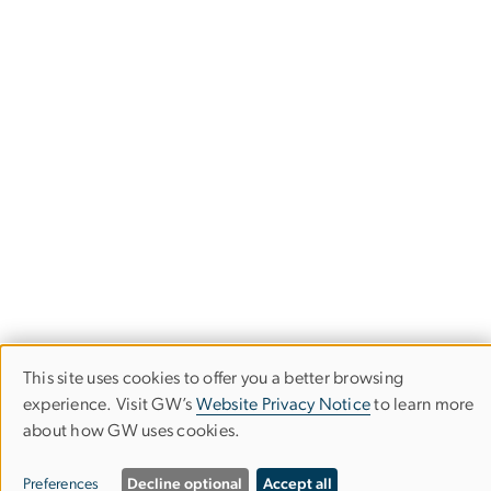
This site uses cookies to offer you a better browsing
Use
experience. Visit GW’s
Website Privacy Notice
to learn more
about how GW uses cookies.
of
Department of Physics
personal
Columbian College of Arts & Sciences
Preferences
Decline optional
Accept all