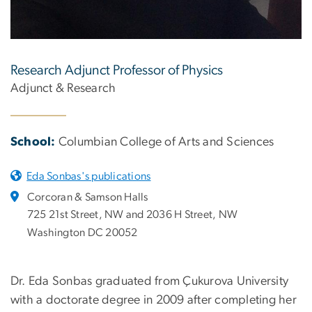
Research Adjunct Professor of Physics
Adjunct & Research
School:
Columbian College of Arts and Sciences
Eda Sonbas's publications
Corcoran & Samson Halls
725 21st Street, NW and 2036 H Street, NW
Washington DC 20052
Dr. Eda Sonbas graduated from Çukurova University
with a doctorate degree in 2009 after completing her