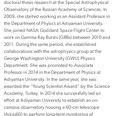
doctoral thesis research at the Special Astrophysical
Observatory of the Russian Academy of Sciences. In
2009, she started working as an Assistant Professor in
the Department of Physics at Adıyaman University.
She joined NASA Goddard Space Flight Center to
work on Gamma Ray Bursts (GRBs) between 2010 and
2011. During the same period, she established
collaborations with the astrophysics group at the
George Washington University (GWU) Physics
Department. She was promoted to Associate
Professor in 2014 in the Department of Physics at
Adıyaman University. In the same year, she was
awarded the “Young Scientist Award” by the Science
Academy, Turkey. In 2014 she successfully led an
effort at Adiyaman University to establish an on-
campus observatory housing a 60-cm telescope
(Adyu60) to perform long-term monitoring of