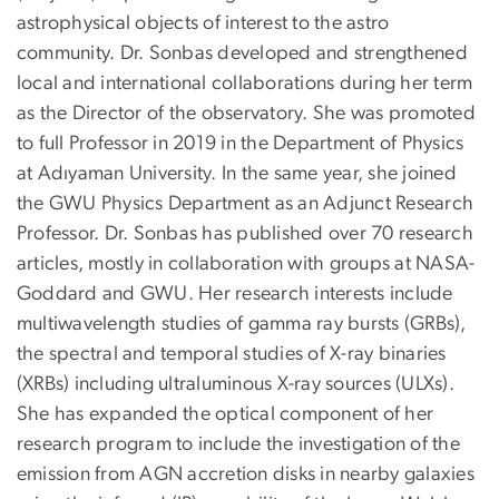
astrophysical objects of interest to the astro
community. Dr. Sonbas developed and strengthened
local and international collaborations during her term
as the Director of the observatory. She was promoted
to full Professor in 2019 in the Department of Physics
at Adıyaman University. In the same year, she joined
the GWU Physics Department as an Adjunct Research
Professor. Dr. Sonbas has published over 70 research
articles, mostly in collaboration with groups at NASA-
Goddard and GWU. Her research interests include
multiwavelength studies of gamma ray bursts (GRBs),
the spectral and temporal studies of X-ray binaries
(XRBs) including ultraluminous X-ray sources (ULXs).
She has expanded the optical component of her
research program to include the investigation of the
emission from AGN accretion disks in nearby galaxies