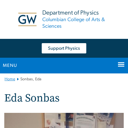
n
tent
Department of Physics
Columbian College of Arts &
Sciences
Support Physics
MENU
Main
Home
Sonbas, Eda
Bootstrap
Navigation
Eda Sonbas