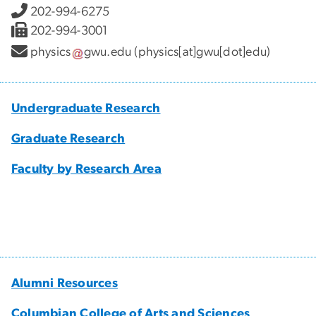
202-994-6275
202-994-3001
physics
gwu
.
edu
(physics[at]gwu[dot]edu)
Undergraduate Research
Graduate Research
Faculty by Research Area
Alumni Resources
Columbian College of Arts and Sciences