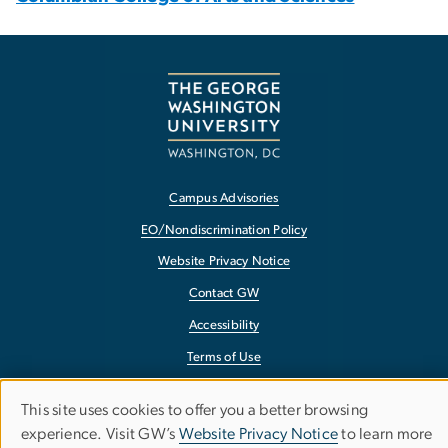
Campus Advisories
EO/Nondiscrimination Policy
Website Privacy Notice
Contact GW
Accessibility
Terms of Use
Copyright
This site uses cookies to offer you a better browsing
Use
Report a Barrier to Accessibility
experience. Visit GW’s
Website Privacy Notice
to learn more