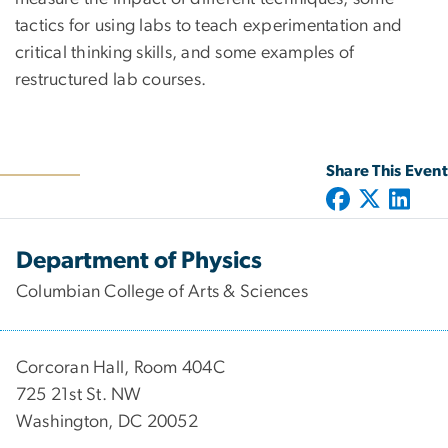
tactics for using labs to teach experimentation and
critical thinking skills, and some examples of
restructured lab courses.
Share This Event
Department of Physics
Columbian College of Arts & Sciences
Corcoran Hall, Room 404C
725 21st St. NW
Washington, DC 20052