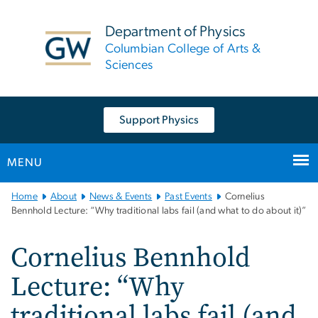
n
tent
Department of Physics
Columbian College of Arts &
Sciences
Support Physics
MENU
Main
Home
About
News & Events
Past Events
Cornelius
Bootstrap
Bennhold Lecture: “Why traditional labs fail (and what to do about it)”
Navigation
Cornelius Bennhold
Lecture: “Why
traditional labs fail (and