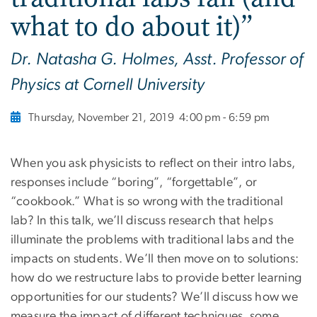
what to do about it)”
Dr. Natasha G. Holmes, Asst. Professor of
Physics at Cornell University
Thursday, November 21, 2019
4:00 pm - 6:59 pm
When you ask physicists to reflect on their intro labs,
responses include “boring”, “forgettable”, or
“cookbook.” What is so wrong with the traditional
lab? In this talk, we’ll discuss research that helps
illuminate the problems with traditional labs and the
impacts on students. We’ll then move on to solutions:
how do we restructure labs to provide better learning
opportunities for our students? We’ll discuss how we
measure the impact of different techniques, some