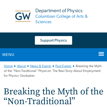
n
tent
Department of Physics
Columbian College of Arts &
Sciences
Support Physics
MENU
Main
Home
About
News & Events
Past Events
Breaking the Myth
Bootstrap
of the “Non-Traditional” Physicist: The Real Story About Employment
for Physics Graduates
Navigation
Breaking the Myth of the
“Non-Traditional”