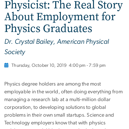
Physicist: The Real Story
About Employment for
Physics Graduates
Dr. Crystal Bailey, American Physical
Society
Thursday, October 10, 2019
4:00 pm - 7:59 pm
Physics degree holders are among the most
employable in the world, often doing everything from
managing a research lab at a multi-million dollar
corporation, to developing solutions to global
problems in their own small startups. Science and
Technology employers know that with physics