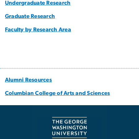
Undergraduate Research
Graduate Research
Faculty by Research Area
Alumni Resources
Columbian College of Arts and Sciences