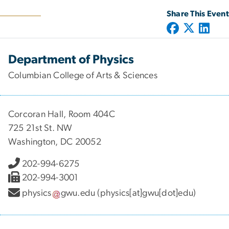
Share This Event
Department of Physics
Columbian College of Arts & Sciences
Corcoran Hall, Room 404C
725 21st St. NW
Washington, DC 20052
202-994-6275
202-994-3001
physics
gwu
.
edu
(physics[at]gwu[dot]edu)