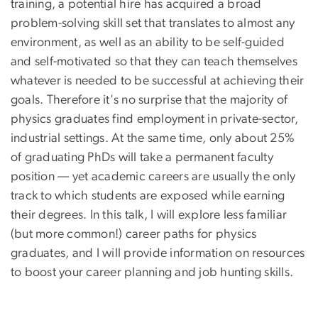
training, a potential hire has acquired a broad
problem-solving skill set that translates to almost any
environment, as well as an ability to be self-guided
and self-motivated so that they can teach themselves
whatever is needed to be successful at achieving their
goals. Therefore it's no surprise that the majority of
physics graduates find employment in private-sector,
industrial settings. At the same time, only about 25%
of graduating PhDs will take a permanent faculty
position –– yet academic careers are usually the only
track to which students are exposed while earning
their degrees. In this talk, I will explore less familiar
(but more common!) career paths for physics
graduates, and I will provide information on resources
to boost your career planning and job hunting skills.